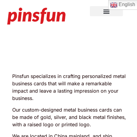
English
Lapel Pins
Custom Patches
More Products
About Us
Pinsfun specializes in crafting personalized metal
business cards that will make a remarkable
impact and leave a lasting impression on your
business.
Our custom-designed metal business cards can
be made of gold, silver, and black metal finishes,
with a raised logo or printed logo.
We are located in China mainland, and ship