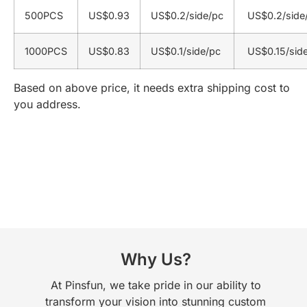
500PCS
US$0.93
US$0.2/side/pc
US$0.2/side
1000PCS
US$0.83
US$0.1/side/pc
US$0.15/sid
Based on above price, it needs extra shipping cost to
you address.
Why Us?
At Pinsfun, we take pride in our ability to
transform your vision into stunning custom