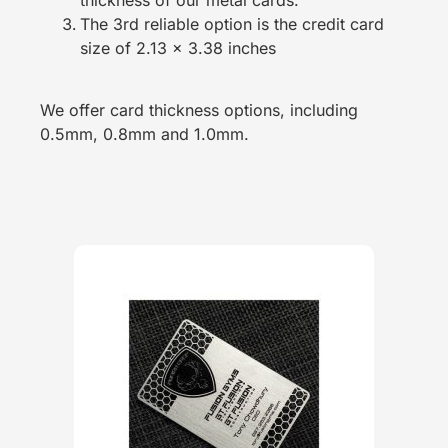
The 3rd reliable option is the credit card
size of 2.13 x 3.38 inches
We offer card thickness options, including
0.5mm, 0.8mm and 1.0mm.