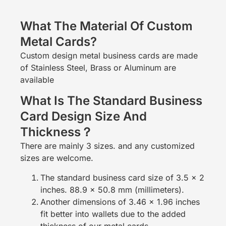
What The Material Of Custom
Metal Cards?
Custom design metal business cards are made
of Stainless Steel, Brass or Aluminum are
available
What Is The Standard Business
Card Design Size And
Thickness？
There are mainly 3 sizes. and any customized
sizes are welcome.
The standard business card size of 3.5 x 2
inches. 88.9 x 50.8 mm (millimeters).
Another dimensions of 3.46 x 1.96 inches
fit better into wallets due to the added
thickness of our metal cards.