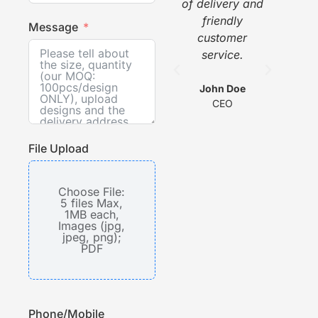
of delivery and
pi
friendly
gr
Message
customer
w
service.
he
com
wit
John Doe
CEO
s
File Upload
Choose File:
5 files Max,
1MB each,
Images (jpg,
jpeg, png);
PDF
Phone/Mobile