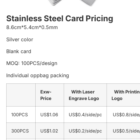
Stainless Steel Card Pricing
8.6cm*5.4cm*0.5mm
Silver color
Blank card
MOQ: 100PCS/design
Individual oppbag packing
Exw-
With Laser
With Printi
Price
Engrave Logo
Logo
100PCS
US$1.06
US$0.4/side/pc
US$0.8/side
300PCS
US$1.02
US$0.2/side/pc
US$0.5/side