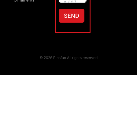
Ornaments
SEND
© 2026 Pinsfun All rights reserved