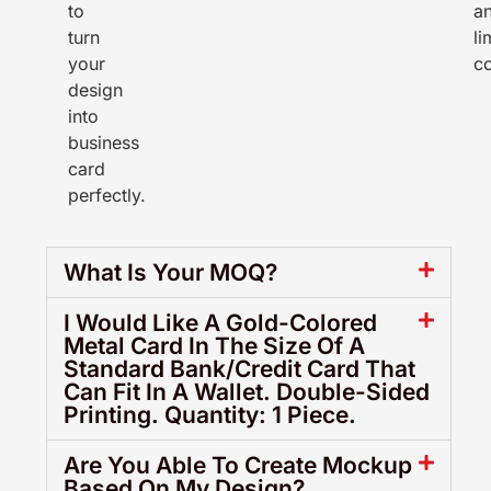
to
a
turn
li
your
co
design
into
business
card
perfectly.
What Is Your MOQ?
I Would Like A Gold-Colored
Metal Card In The Size Of A
Standard Bank/Credit Card That
Can Fit In A Wallet. Double-Sided
Printing. Quantity: 1 Piece.
Are You Able To Create Mockup
Based On My Design?