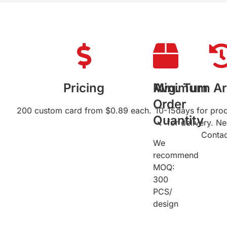
Pricing
Minimum
Avg. Turn A
Order
200 custom card from $0.89 each.
10-15days for pro
Quantity
for delivery. N
Contac
We
recommend
MOQ:
300
PCS/
design