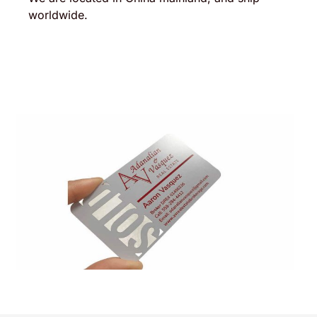
worldwide.