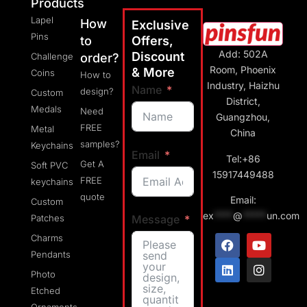
Products
Lapel
How
Exclusive
Pins
to
Offers,
Add: 502A
Discount
Challenge
order?
Room, Phoenix
& More
Coins
How to
Industry, Haizhu
Name
design?
Custom
District,
Medals
Need
Guangzhou,
FREE
Metal
China
samples?
Keychains
Email
Tel:+86
Get A
Soft PVC
15917449488
FREE
keychains
quote
Email:
Custom
ex
****
@
*****
un.com
Message
Patches
Charms
Pendants
Photo
Etched