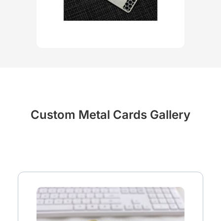
Custom Metal Cards Gallery