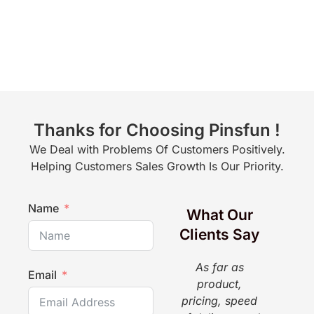
Thanks for Choosing Pinsfun !
We Deal with Problems Of Customers Positively.
Helping Customers Sales Growth Is Our Priority.
Name
What Our
Clients Say
As far as
The
Email
product,
a g
pricing, speed
pr