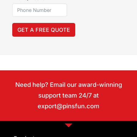
GET A FREE QUOTE
Need help? Email our award-winning
support team 24/7 at
export@pinsfun.com