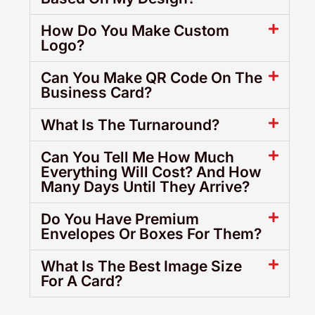
How Do You Make Custom
Logo?
Can You Make QR Code On The
Business Card?
What Is The Turnaround?
Can You Tell Me How Much
Everything Will Cost? And How
Many Days Until They Arrive?
Do You Have Premium
Envelopes Or Boxes For Them?
What Is The Best Image Size
For A Card?