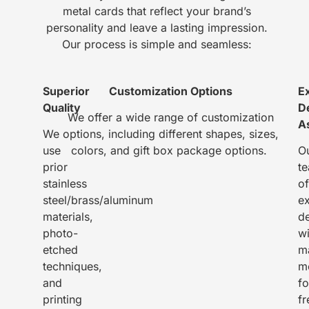
metal cards that reflect your brand’s
personality and leave a lasting impression.
Our process is simple and seamless:
Superior
Customization Options
E
Quality
D
We offer a wide range of customization
A
We
options, including different shapes, sizes,
use
colors, and gift box package options.
O
prior
t
stainless
of
steel/brass/aluminum
e
materials,
d
photo-
wi
etched
m
techniques,
m
and
fo
printing
fr