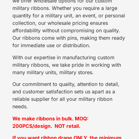
we offer wholesale options for our custom
military ribbons. Whether you require a large
quantity for a military unit, an event, or personal
collection, our wholesale pricing ensures
affordability without compromising on quality.
Our ribbons come with pins, making them ready
for immediate use or distribution.
With our expertise in manufacturing custom
military ribbons, we take pride in working with
many military units, military stores.
Our commitment to quality, attention to detail,
and customer satisfaction sets us apart as a
reliable supplier for all your military ribbon
needs.
We make ribbons in bulk. MOQ:
200PCS/design. NOT retail.
If you want ribbon drape ONLY, the minimum