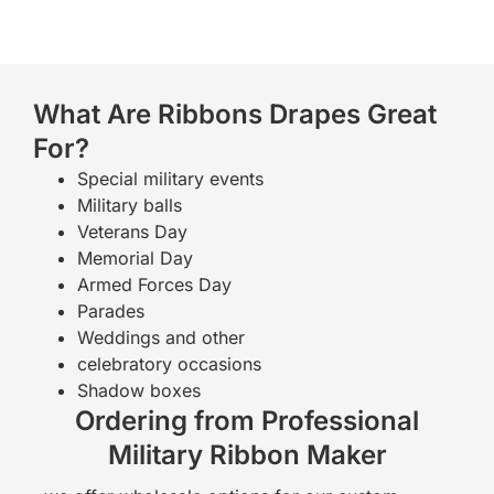
What Are Ribbons Drapes Great
For?
Special military events
Military balls
Veterans Day
Memorial Day
Armed Forces Day
Parades
Weddings and other
celebratory occasions
Shadow boxes
Ordering from Professional
Military Ribbon Maker