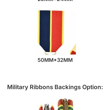
50MM*32MM
Military Ribbons Backings Option: