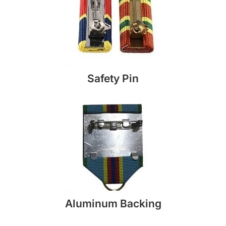
Safety Pin
Aluminum Backing