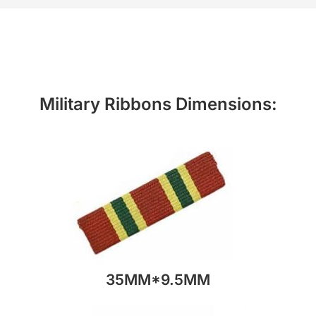
Military Ribbons Dimensions:
35MM*9.5MM