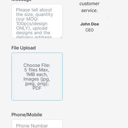
customer
w
service.
he
com
wit
John Doe
CEO
s
File Upload
Choose File:
5 files Max,
1MB each,
Images (jpg,
jpeg, png);
PDF
Phone/Mobile