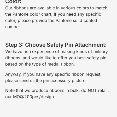
Color:
Our ribbons are available in various colors to match
the Pantone color chart, If you need any specific
color, please provide the Pantone solid coated
number.
Step 3: Choose Safety Pin Attachment:
We have rich experience of making kinds of military
ribbons. and would like to offer you best safety pin
based on the type of medal ribbon.
Anyway, if you have any specific ribbon request,
please send us the pin accessory picture.
Note that we produce ribbons in bulk, do NOT retail.
our MOQ:200pcs/design.