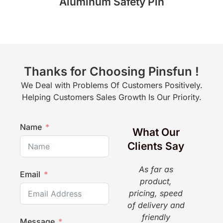
Aluminum Safety Pin
Thanks for Choosing Pinsfun !
We Deal with Problems Of Customers Positively.
Helping Customers Sales Growth Is Our Priority.
Name
What Our
Clients Say
As far as
The
Email
product,
a g
pricing, speed
pr
of delivery and
pi
friendly
gr
Message