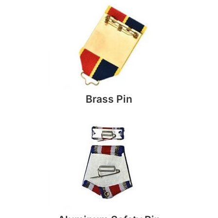
Brass Pin