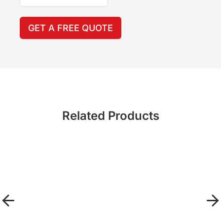
GET A FREE QUOTE
Related Products