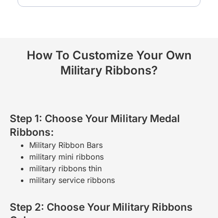
How To Customize Your Own
Military Ribbons?
Step 1: Choose Your Military Medal
Ribbons:
Military Ribbon Bars
military mini ribbons
military ribbons thin
military service ribbons
Step 2: Choose Your Military Ribbons