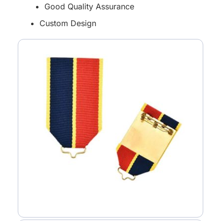
Good Quality Assurance
Custom Design