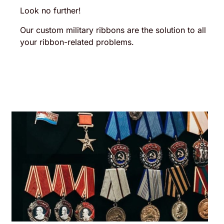
Look no further!
Our custom military ribbons are the solution to all
your ribbon-related problems.