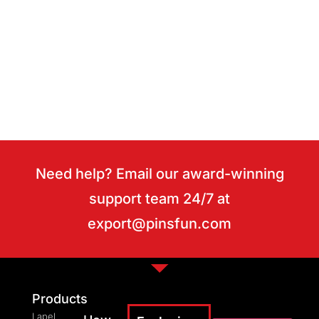
Need help? Email our award-winning
support team 24/7 at
export@pinsfun.com
Products
Lapel