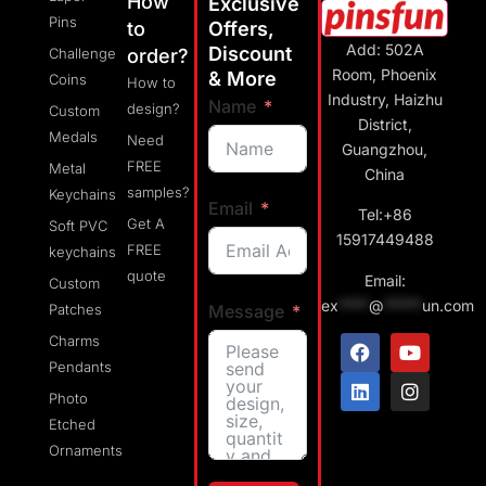
How
Exclusive
Pins
to
Offers,
Add: 502A
Discount
Challenge
order?
Room, Phoenix
& More
Coins
How to
Industry, Haizhu
Name
design?
Custom
District,
Medals
Need
Guangzhou,
FREE
Metal
China
samples?
Keychains
Email
Tel:+86
Get A
Soft PVC
15917449488
FREE
keychains
quote
Email:
Custom
ex
****
@
*****
un.com
Message
Patches
Charms
Pendants
Photo
Etched
Ornaments