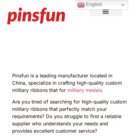
English
Lapel Pins
Custom Patches
More Products
About Us
Pinsfun is a leading manufacturer located in
China, specialize in crafting high-quality custom
military ribbons that for
military medals
.
Are you tired of searching for high-quality custom
military ribbons that perfectly match your
requirements? Do you struggle to find a reliable
supplier who understands your needs and
provides excellent customer service?