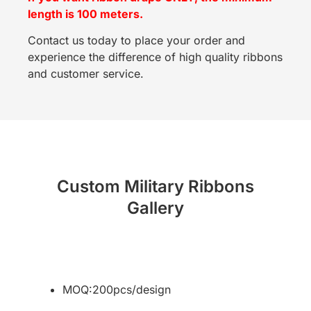
length is 100 meters.
Contact us today to place your order and
experience the difference of high quality ribbons
and customer service.
Custom Military Ribbons
Gallery
MOQ:200pcs/design