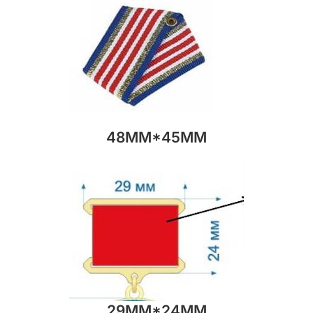
48MM*45MM
29MM*24MM