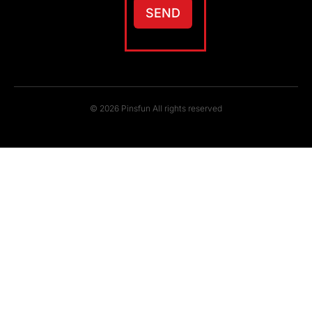
SEND
© 2026 Pinsfun All rights reserved