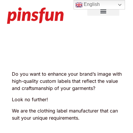
English
Lapel Pins
Custom Patches
More Products
About Us
Do you want to enhance your brand’s image with
high-quality custom labels that reflect the value
and craftsmanship of your garments?
Look no further!
We are the clothing label manufacturer that can
suit your unique requirements.