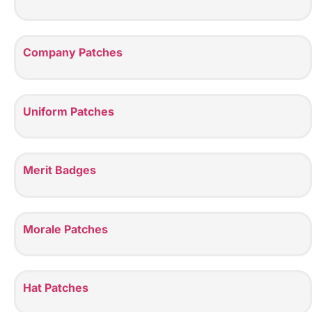
Company Patches
Uniform Patches
Merit Badges
Morale Patches
Hat Patches