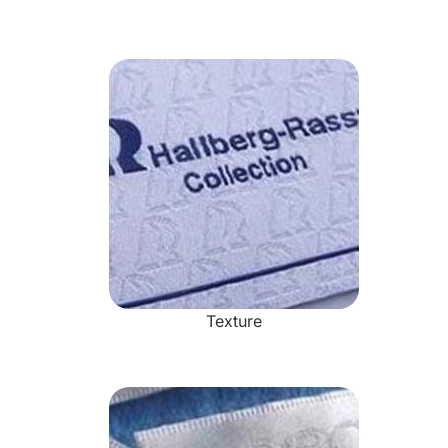
Texture