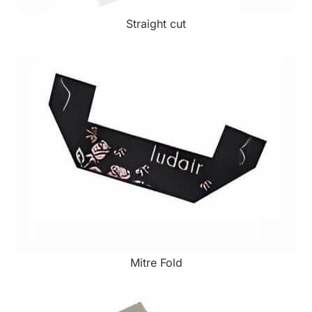
Straight cut
Mitre Fold