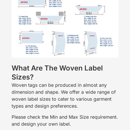
What Are The Woven Label
Sizes?
Woven tags can be produced in almost any
dimension and shape. We offer a wide range of
woven label sizes to cater to various garment
types and design preferences.
Please check the Min and Max Size requirement.
and design your own label.