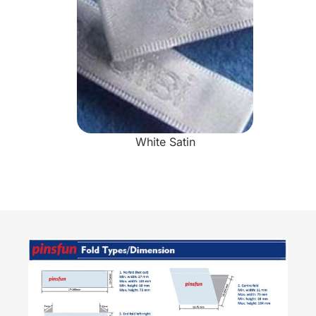
White Satin