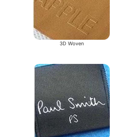
3D Woven