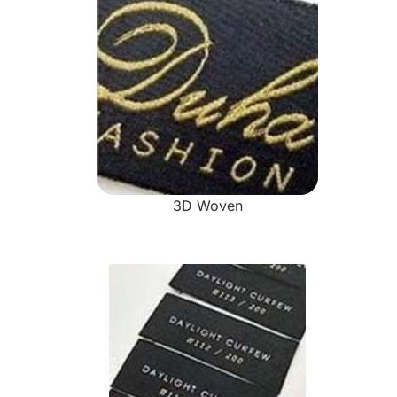
3D Woven