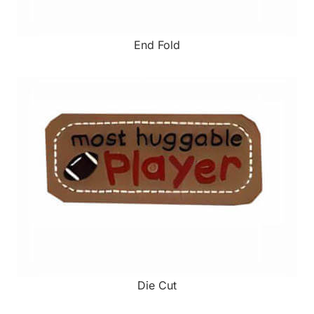
End Fold
Die Cut