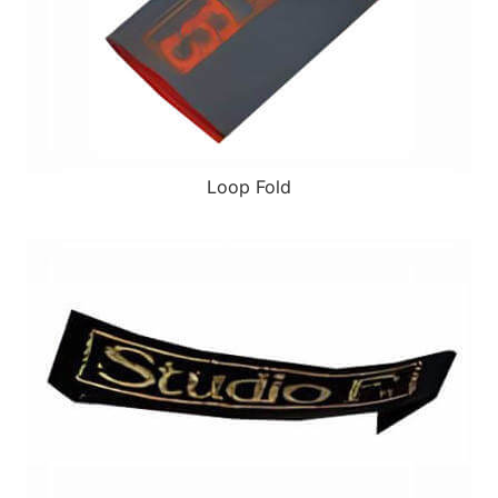
Loop Fold