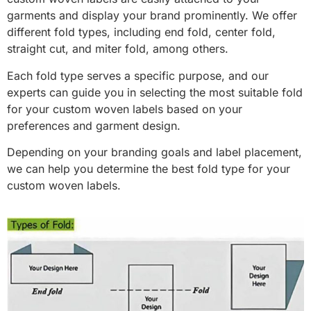
garments and display your brand prominently. We offer
different fold types, including end fold, center fold,
straight cut, and miter fold, among others.
Each fold type serves a specific purpose, and our
experts can guide you in selecting the most suitable fold
for your custom woven labels based on your
preferences and garment design.
Depending on your branding goals and label placement,
we can help you determine the best fold type for your
custom woven labels.