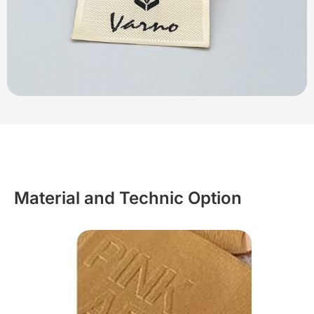
Material and Technic Option