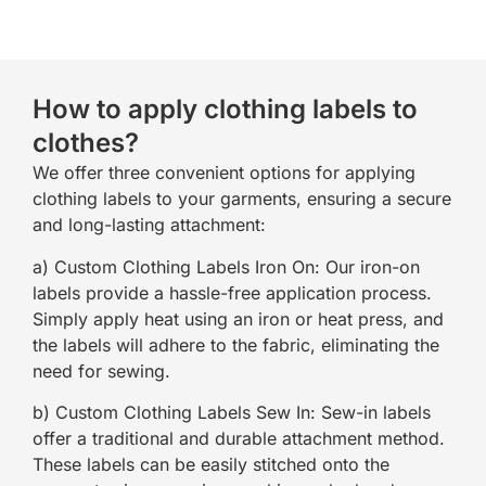
How to apply clothing labels to
clothes?
We offer three convenient options for applying
clothing labels to your garments, ensuring a secure
and long-lasting attachment:
a) Custom Clothing Labels Iron On: Our iron-on
labels provide a hassle-free application process.
Simply apply heat using an iron or heat press, and
the labels will adhere to the fabric, eliminating the
need for sewing.
b) Custom Clothing Labels Sew In: Sew-in labels
offer a traditional and durable attachment method.
These labels can be easily stitched onto the