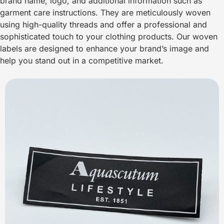
brand name, logo, and additional information such as
garment care instructions. They are meticulously woven
using high-quality threads and offer a professional and
sophisticated touch to your clothing products. Our woven
labels are designed to enhance your brand’s image and
help you stand out in a competitive market.