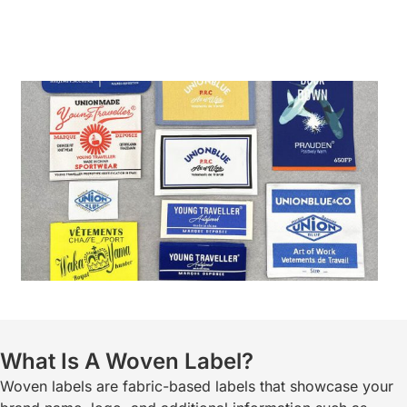
What Is A Woven Label?
Woven labels are fabric-based labels that showcase your