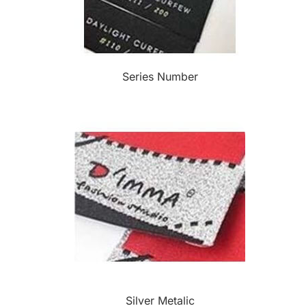
Series Number
Silver Metalic