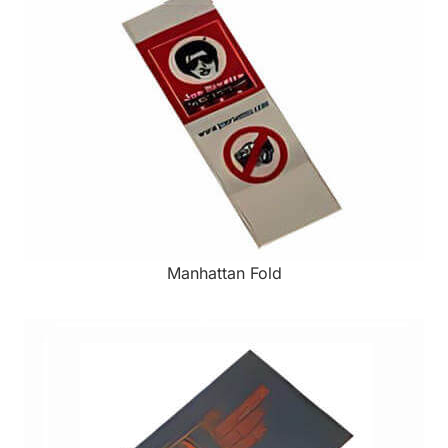
Manhattan Fold