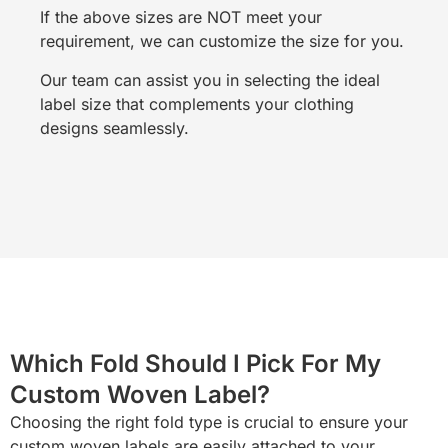
If the above sizes are NOT meet your
requirement, we can customize the size for you.
Our team can assist you in selecting the ideal
label size that complements your clothing
designs seamlessly.
Which Fold Should I Pick For My
Custom Woven Label?
Choosing the right fold type is crucial to ensure your
custom woven labels are easily attached to your