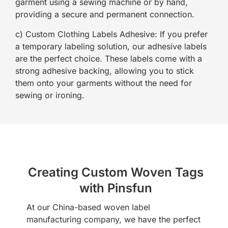
garment using a sewing machine or by hand,
providing a secure and permanent connection.
c) Custom Clothing Labels Adhesive: If you prefer
a temporary labeling solution, our adhesive labels
are the perfect choice. These labels come with a
strong adhesive backing, allowing you to stick
them onto your garments without the need for
sewing or ironing.
Creating Custom Woven Tags
with Pinsfun
At our China-based woven label
manufacturing company, we have the perfect