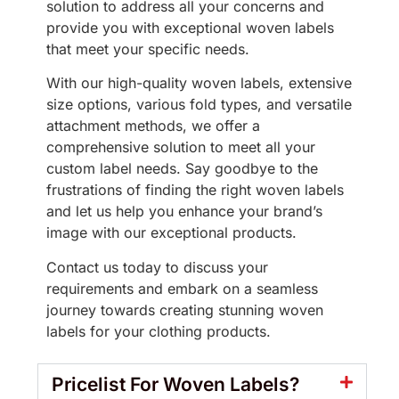
solution to address all your concerns and
provide you with exceptional woven labels
that meet your specific needs.
With our high-quality woven labels, extensive
size options, various fold types, and versatile
attachment methods, we offer a
comprehensive solution to meet all your
custom label needs. Say goodbye to the
frustrations of finding the right woven labels
and let us help you enhance your brand’s
image with our exceptional products.
Contact us today to discuss your
requirements and embark on a seamless
journey towards creating stunning woven
labels for your clothing products.
Pricelist For Woven Labels?