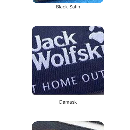
Black Satin
Damask