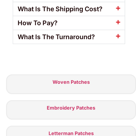
What Is The Shipping Cost?
How To Pay?
What Is The Turnaround?
Woven Patches
Embroidery Patches
Letterman Patches