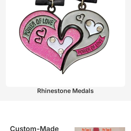
Rhinestone Medals
Custom-Made