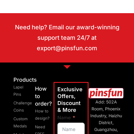
Need help? Email our award-winning
support team 24/7 at
export@pinsfun.com
Products
Lapel
How
Exclusive
Pins
to
Offers,
Add: 502A
Discount
Challenge
order?
Room, Phoenix
& More
Coins
How to
Industry, Haizhu
Name
design?
Custom
District,
Medals
Need
Guangzhou,
FREE