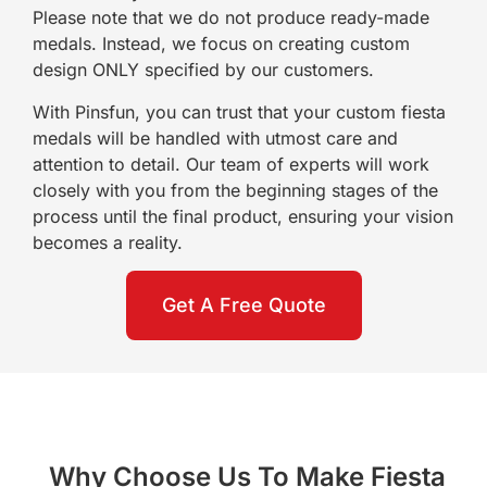
Please note that we do not produce ready-made
medals. Instead, we focus on creating custom
design ONLY specified by our customers.
With Pinsfun, you can trust that your custom fiesta
medals will be handled with utmost care and
attention to detail. Our team of experts will work
closely with you from the beginning stages of the
process until the final product, ensuring your vision
becomes a reality.
Get A Free Quote
Why Choose Us To Make Fiesta