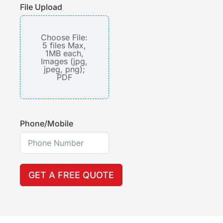
File Upload
Choose File:
5 files Max,
1MB each,
Images (jpg,
jpeg, png);
PDF
Phone/Mobile
GET A FREE QUOTE