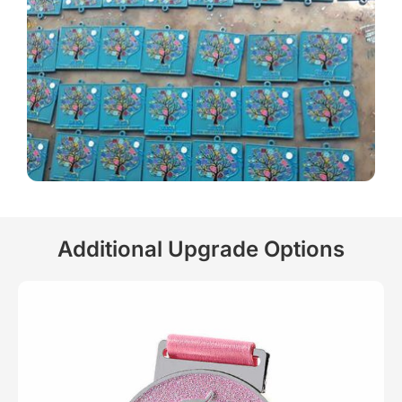
Additional Upgrade Options