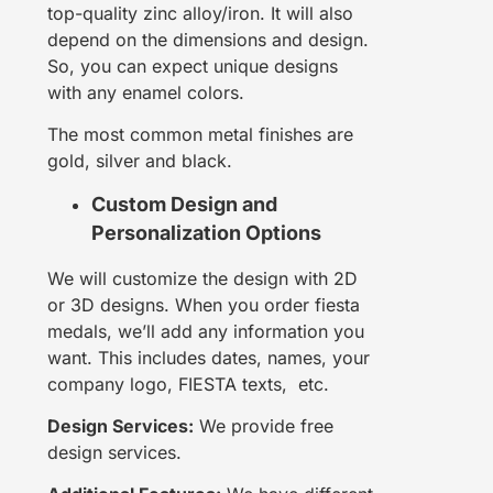
top-quality zinc alloy/iron. It will also
depend on the dimensions and design.
So, you can expect unique designs
with any enamel colors.
The most common metal finishes are
gold, silver and black.
Custom Design and
Personalization Options
We will customize the design with 2D
or 3D designs. When you order fiesta
medals, we’ll add any information you
want. This includes dates, names, your
company logo, FIESTA texts, etc.
Design Services:
We provide free
design services.