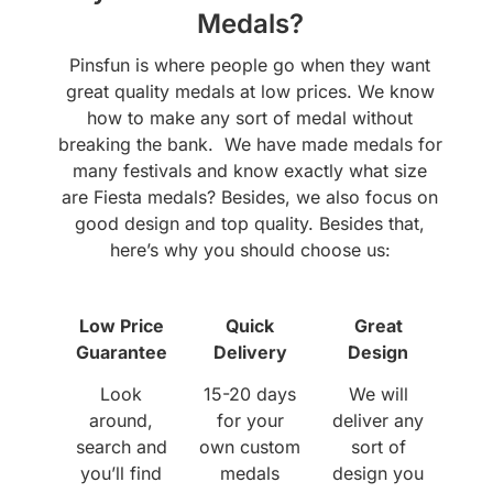
Medals?
Pinsfun is where people go when they want
great quality medals at low prices. We know
how to make any sort of medal without
breaking the bank. We have made medals for
many festivals and know exactly what size
are Fiesta medals? Besides, we also focus on
good design and top quality. Besides that,
here’s why you should choose us:
Low Price
Quick
Great
Guarantee
Delivery
Design
Look
15-20 days
We will
around,
for your
deliver any
search and
own custom
sort of
you’ll find
medals
design you