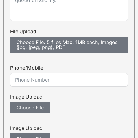
File Upload
Choose File: 5 files Max, 1MB each, Images
(jpg, jpeg, png); PDF
Phone/Mobile
Image Upload
Choose File
Image Upload