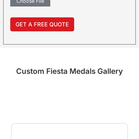
Choose File
GET A FREE QUOTE
Custom Fiesta Medals Gallery