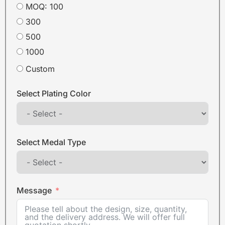
MOQ: 100
300
500
1000
Custom
Select Plating Color
Select Medal Type
Message