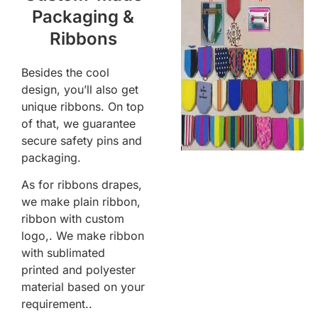
Packaging &
Ribbons
Besides the cool
design, you’ll also get
unique ribbons. On top
of that, we guarantee
secure safety pins and
packaging.
As for ribbons drapes,
we make plain ribbon,
ribbon with custom
logo,. We make ribbon
with sublimated
printed and polyester
material based on your
requirement..