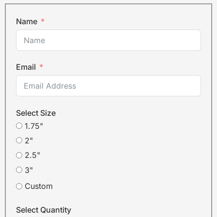
Name
Email
Select Size
1.75"
2"
2.5"
3"
Custom
Select Quantity