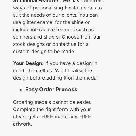
Additional Features:
We have different
ways of personalising Fiesta medals to
suit the needs of our clients. You can
use glitter enamel for the shine or
include interactive features such as
spinners and sliders. Choose from our
stock designs or contact us for a
custom design to be made.
Your Design:
If you have a design in
mind, then tell us. We’ll finalise the
design before adding it on the medal
Easy Order Process
Ordering medals cannot be easier.
Complete the right form with your
ideas, get a FREE quote and FREE
artwork.