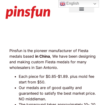
English
Lapel Pins
Custom Patches
More Products
About Us
Pinsfun is the pioneer manufacturer of Fiesta
medals based
in China
, We have been designing
and making custom Fiesta medals for many
wholesalers in San Antonio.
Each piece for $0.85-$1.89. plus mold fee
start from $50.
Our medals are of good quality and
guaranteed to satisfy the best market price.
NO middleman.
The turnaround takes approximately 10- 20