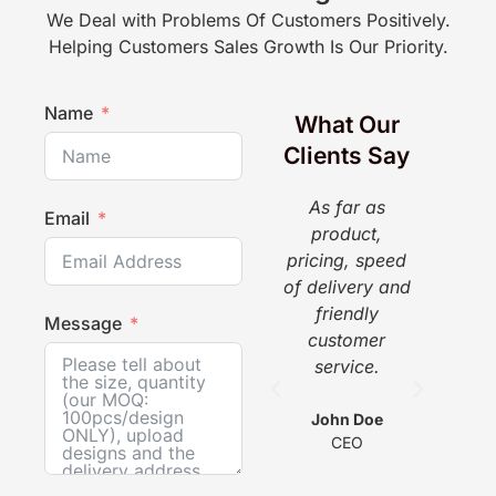
We Deal with Problems Of Customers Positively.
Helping Customers Sales Growth Is Our Priority.
Name
What Our
Clients Say
As far as
The
Email
product,
a g
pricing, speed
pr
of delivery and
pi
friendly
gr
Message
customer
w
service.
he
com
wit
John Doe
CEO
s