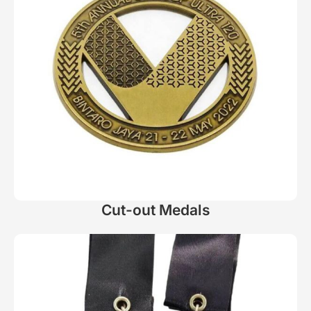
Cut-out Medals