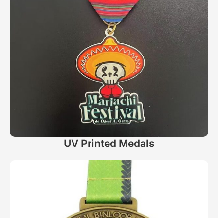
UV Printed Medals