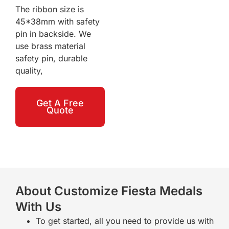
The ribbon size is
45*38mm with safety
pin in backside. We
use brass material
safety pin, durable
quality,
Get A Free
Quote
About Customize Fiesta Medals
With Us
To get started, all you need to provide us with