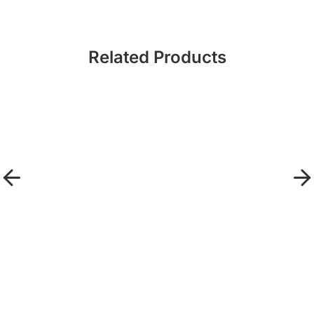
Related Products