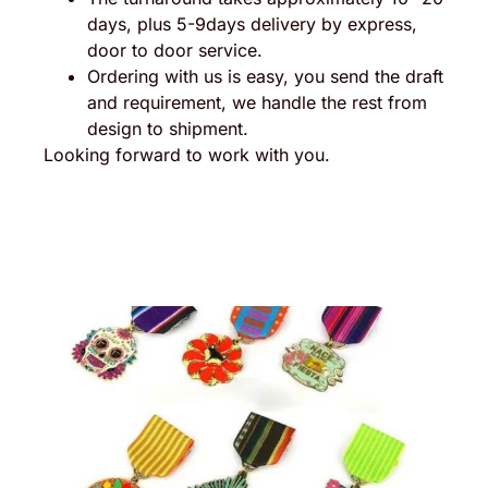
days, plus 5-9days delivery by express,
door to door service.
Ordering with us is easy, you send the draft
and requirement, we handle the rest from
design to shipment.
Looking forward to work with you.