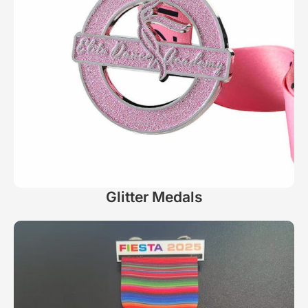
Glitter Medals