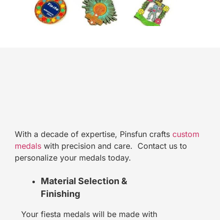
With a decade of expertise, Pinsfun crafts
custom
medals
with precision and care. Contact us to
personalize your medals today.
Material Selection &
Finishing
Your fiesta medals will be made with