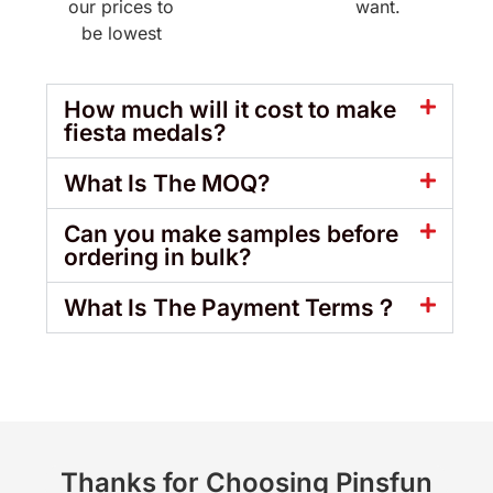
our prices to
want.
be lowest
How much will it cost to make
fiesta medals?
What Is The MOQ?
Can you make samples before
ordering in bulk?
What Is The Payment Terms？
Thanks for Choosing Pinsfun