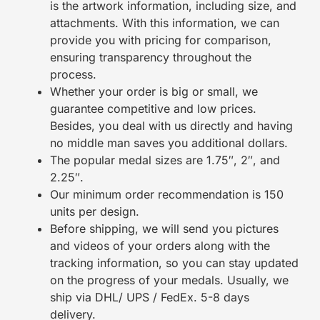
is the artwork information, including size, and
attachments. With this information, we can
provide you with pricing for comparison,
ensuring transparency throughout the
process.
Whether your order is big or small, we
guarantee competitive and low prices.
Besides, you deal with us directly and having
no middle man saves you additional dollars.
The popular medal sizes are 1.75″, 2″, and
2.25″.
Our minimum order recommendation is 150
units per design.
Before shipping, we will send you pictures
and videos of your orders along with the
tracking information, so you can stay updated
on the progress of your medals. Usually, we
ship via DHL/ UPS / FedEx. 5-8 days
delivery.