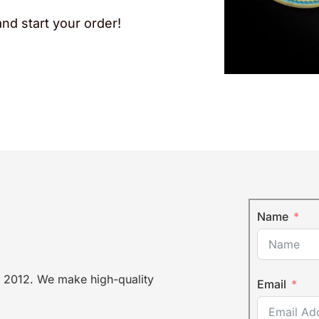
nd start your order!
Name
 2012. We make high-quality
Email