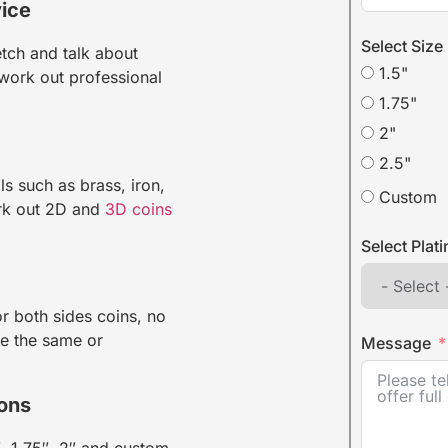
ice
Select Size
tch and talk about
1.5"
work out professional
1.75"
2"
2.5"
ls such as brass, iron,
Custom
ork out 2D and
3D coins
Select Plat
r both sides coins, no
re the same or
Message
ions
, 1.75″, 2″ and custom