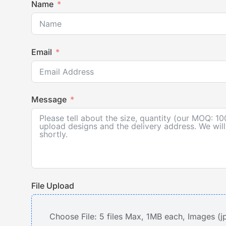
Name
Email
Message
File Upload
Choose File: 5 files Max, 1MB each, Images (j