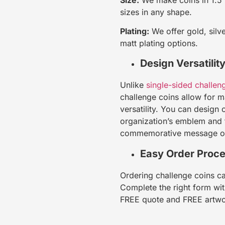
sizes in any shape.
Plating:
We offer gold, silve
matt plating options.
Design Versatilit
Unlike
single-sided challen
challenge coins allow for
versatility. You can design 
organization’s emblem and t
commemorative message o
Easy Order Proc
Ordering challenge coins ca
Complete the right form wit
FREE quote and FREE artw