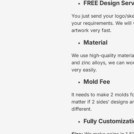
FREE Design Serv
You just send your logo/ske
your requirements. We will 
artwork very fast.
Material
We use high-quality materia
and zinc alloys, we can w
very easily.
Mold Fee
It needs to make 2 molds fo
matter if 2 sides’ designs a
different.
Fully Customizat
Size:
We make coins in 1.5″