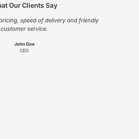
at Our Clients Say
pricing, speed of delivery and friendly
The pro
customer service.
Wendy 
John Doe
CEO