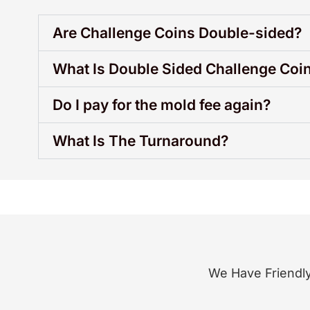
Are Challenge Coins Double-sided?
What Is Double Sided Challenge Coi
Do I pay for the mold fee again?
What Is The Turnaround?
We Have Friendly