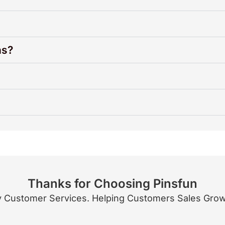
ns?
Thanks for Choosing Pinsfun
 Customer Services. Helping Customers Sales Growth