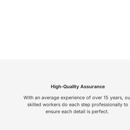
High-Quality Assurance
With an average experience of over 15 years, ou
skilled workers do each step professionally to
ensure each detail is perfect.