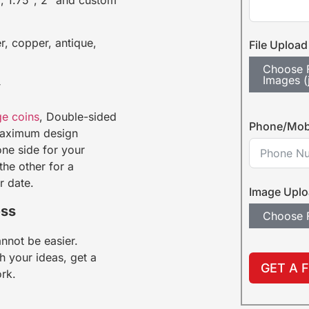
r, copper, antique,
File Upload
Choose F
Images (
y
ge coins
, Double-sided
Phone/Mob
 maximum design
one side for your
he other for a
r date.
Image Upl
ess
Choose F
nnot be easier.
h your ideas, get a
GET A 
ork.