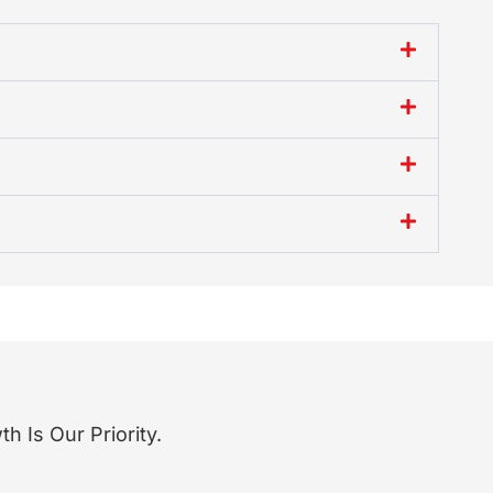
 Is Our Priority.