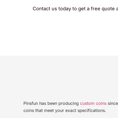
Contact us today to get a free quote a
Pinsfun has been producing
custom coins
since
coins that meet your exact specifications.