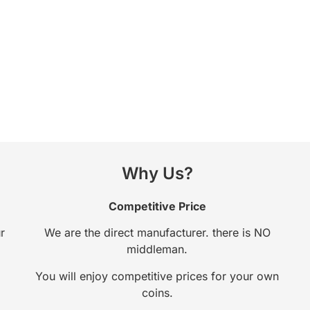
Why Us?
Competitive Price
r
We are the direct manufacturer. there is NO
middleman.
You will enjoy competitive prices for your own
coins.