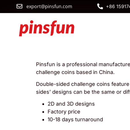
export@pinsfun.com
+86 15917
Pinsfun is a professional manufactur
challenge coins based in China.
Double-sided challenge coins
feature
sides’ designs can be the same or dif
2D and 3D designs
Factory price
10-18 days turnaround