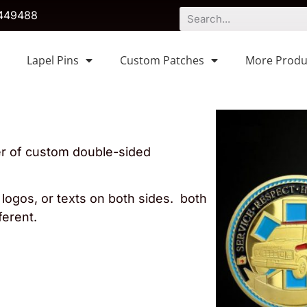
449488
Lapel Pins
Custom Patches
More Produ
er of custom double-sided
logos, or texts on both sides. both
ferent.