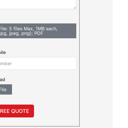
ile: 5 files Max, 1MB each,
jpg, jpeg, png); PDF
ile
oad
ile
FREE QUOTE