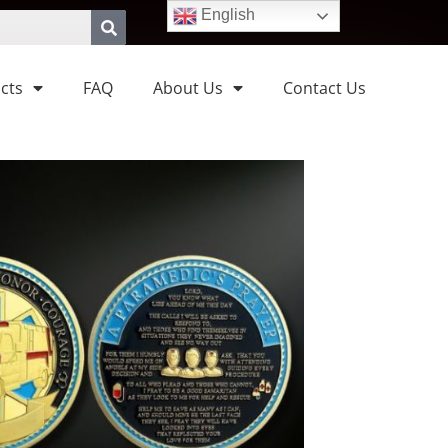
English
cts
FAQ
About Us
Contact Us