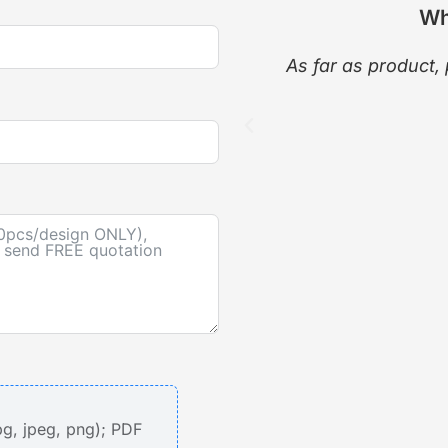
Wh
As far as product, 
pg, jpeg, png); PDF