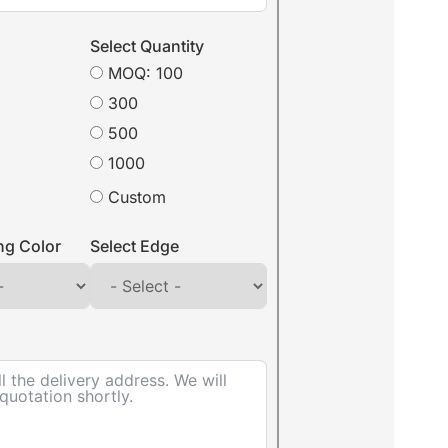
Select Quantity
MOQ: 100
300
500
1000
Custom
ing Color
Select Edge