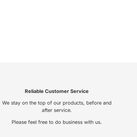
Reliable Customer Service
We stay on the top of our products, before and
after service.
Please feel free to do business with us.