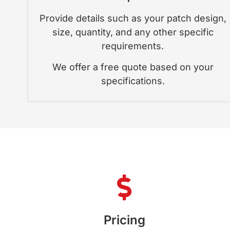
Provide details such as your patch design,
size, quantity, and any other specific
requirements.
We offer a free quote based on your
specifications.
Pricing