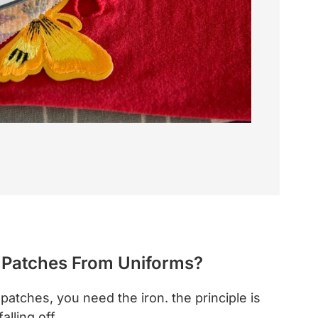
 Patches From Uniforms?
patches, you need the iron. the principle is
falling off.