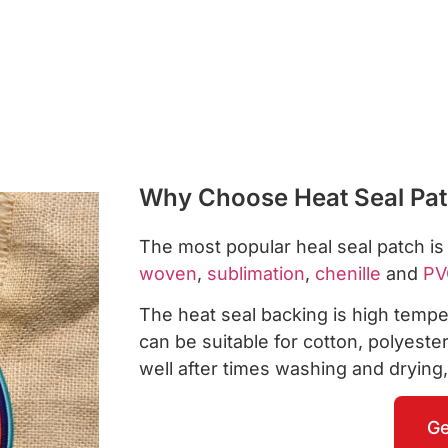
Why Choose Heat Seal Pa
The most popular heal seal patch i
woven
,
sublimation
,
chenille
and
PV
The heat seal backing is high temper
can be suitable for cotton, polyest
well after times washing and drying,
Ge