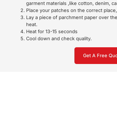
garment materials ,like cotton, denim, c
Place your patches on the correct place, 
Lay a piece of parchment paper over the 
heat.
Heat for 13-15 seconds
Cool down and check quality.
Get A Free Qu