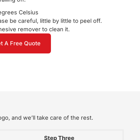
egrees Celsius
e be careful, little by little to peel off.
sive remover to clean it.
t A Free Quote
go, and we’ll take care of the rest.
Step Three