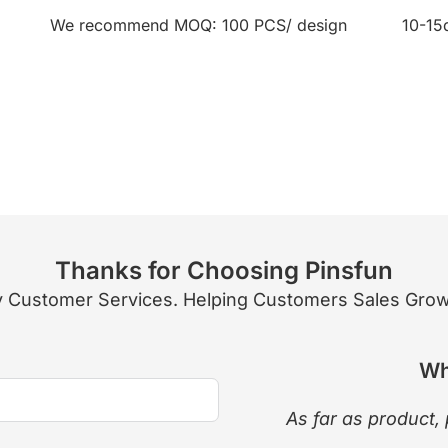
We recommend MOQ: 100 PCS/ design
10-15
Thanks for Choosing Pinsfun
 Customer Services. Helping Customers Sales Growth
Wh
As far as product, 