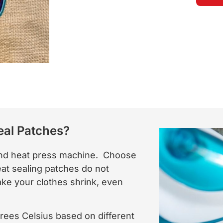
eal Patches?
 and heat press machine. Choose
eat sealing patches do not
 make your clothes shrink, even
rees Celsius based on different