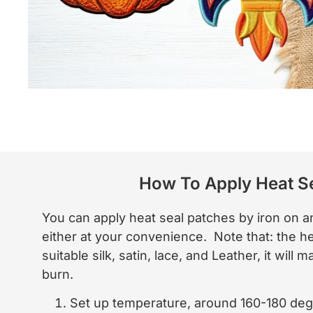
How To Apply Heat S
You can apply heat seal patches by iron on
either at your convenience. Note that: the h
suitable silk, satin, lace, and Leather, it will
burn.
Set up temperature, around 160-180 deg