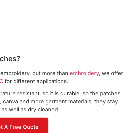
tches?
s embroidery. but more than
embroidery
, we offer
C
for different applications.
ature resistant, so it is durable. so the patches
er, canva and more garment materials. they stay
 as well as dry cleaned.
t A Free Quote