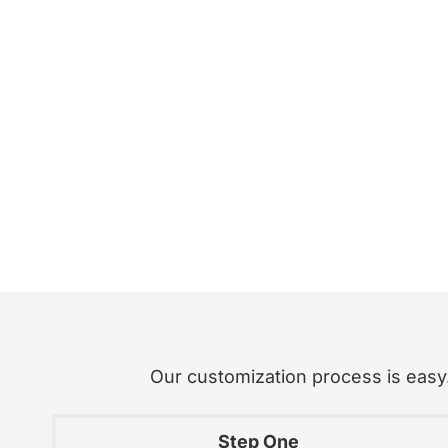
Our customization process is easy. 
Step One