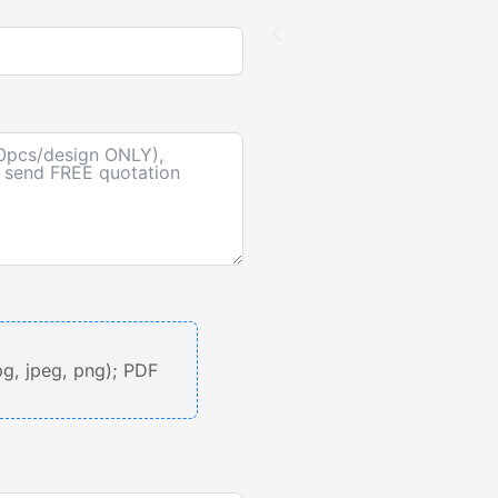
pg, jpeg, png); PDF