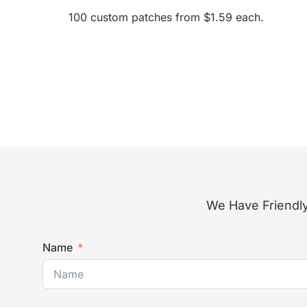
100 custom patches from $1.59 each.
We Have Friendly
Name