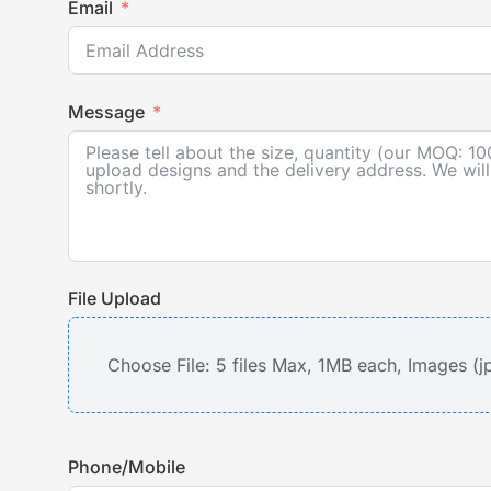
Email
Message
File Upload
Choose File: 5 files Max, 1MB each, Images (j
Phone/Mobile