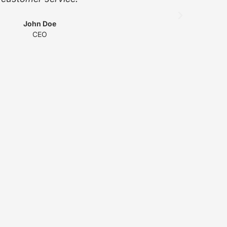
John Doe
CEO