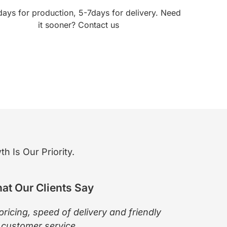
days for production, 5-7days for delivery. Need
it sooner? Contact us
 Is Our Priority.
at Our Clients Say
pricing, speed of delivery and friendly
The pro
customer service.
Wendy 