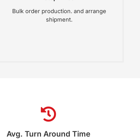
Bulk order production. and arrange
shipment.
Avg. Turn Around Time