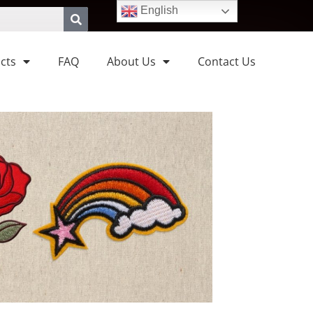
English
cts
FAQ
About Us
Contact Us