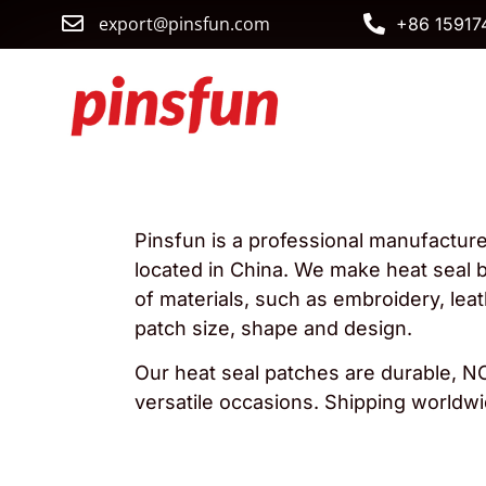
export@pinsfun.com
+86 15917
Pinsfun is a professional manufactur
located in China. We make heat seal b
of materials, such as embroidery, le
patch size, shape and design.
Our heat seal patches are durable, NO
versatile occasions. Shipping worldwi