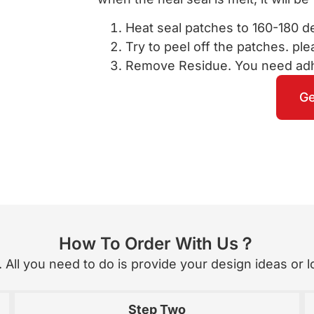
Heat seal patches to 160-180 d
Try to peel off the patches. pleas
Remove Residue. You need adhe
Ge
How To Order With Us？
All you need to do is provide your design ideas or lo
Step Two