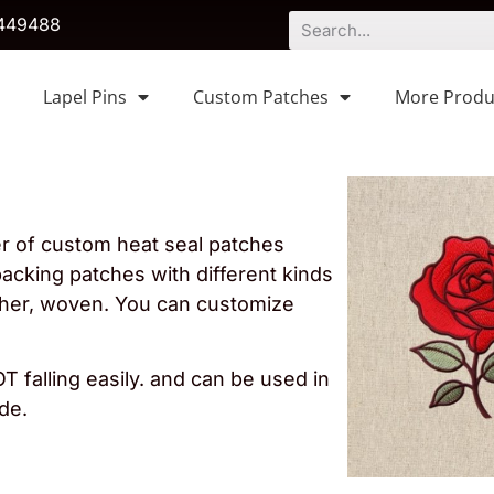
449488
Lapel Pins
Custom Patches
More Produ
er of custom heat seal patches
acking patches with different kinds
ather, woven. You can customize
T falling easily. and can be used in
de.