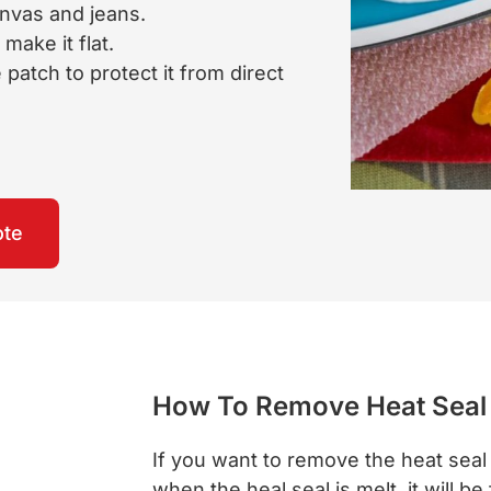
anvas and jeans.
make it flat.
patch to protect it from direct
ote
How To Remove Heat Seal
If you want to remove the heat seal 
when the heal seal is melt, it will be 