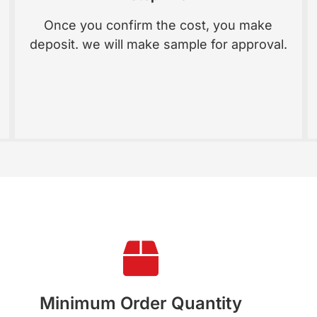
Once you confirm the cost, you make
deposit. we will make sample for approval.
Minimum Order Quantity