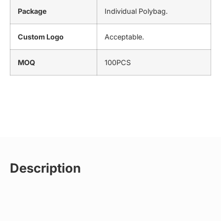
Package
Individual Polybag.
Custom Logo
Acceptable.
MOQ
100PCS
Description