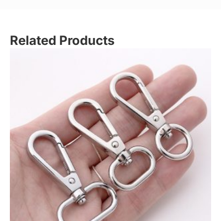
Related Products