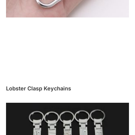
Lobster Clasp Keychains