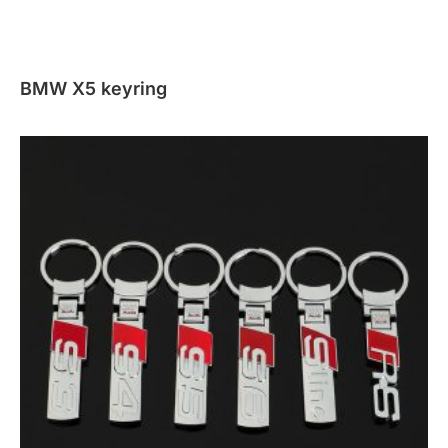
BMW X5 keyring