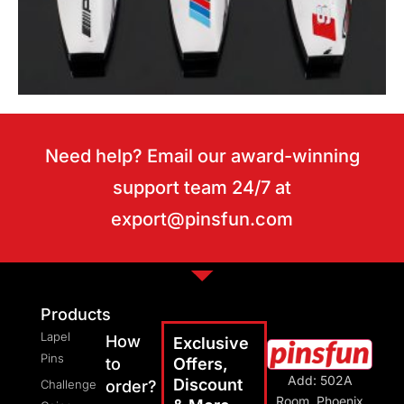
Need help? Email our award-winning
support team 24/7 at
export@pinsfun.com
Motor keychains
Products
Lapel
How
Exclusive
Pins
to
Offers,
Add: 502A
Discount
Challenge
order?
Room, Phoenix