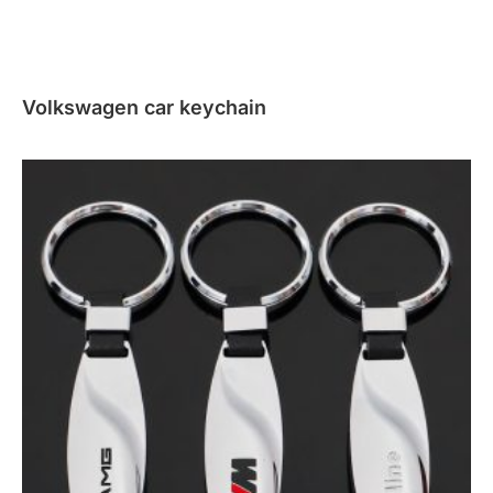
Volkswagen car keychain