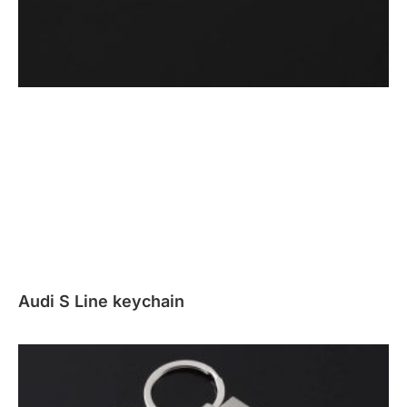
Audi S Line keychain