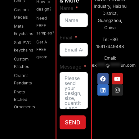
& More
Coins
How to
Industry, Haizhu
Name
design?
Custom
District,
Medals
Need
Guangzhou,
FREE
Metal
China
samples?
Keychains
Email
Tel:+86
Get A
Soft PVC
15917449488
FREE
keychains
quote
Email:
Custom
ex
****
@
*****
un.com
Message
Patches
Charms
Pendants
Photo
Etched
Ornaments
SEND