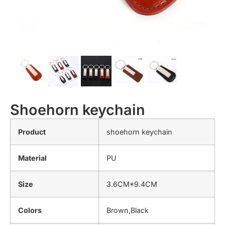
Shoehorn keychain
Product
shoehorn keychain
Material
PU
Size
3.6CM*9.4CM
Colors
Brown,Black