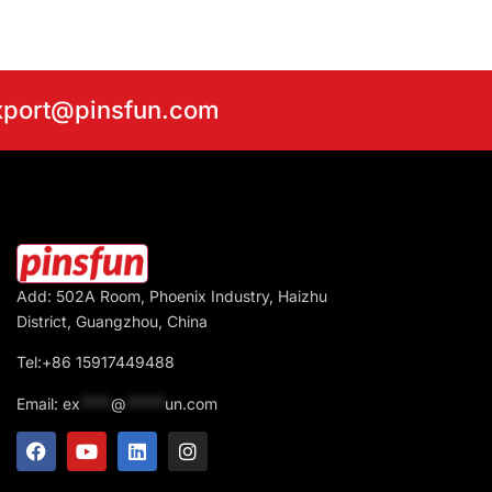
export@pinsfun.com
Add: 502A Room, Phoenix Industry, Haizhu
District, Guangzhou, China
Tel:+86 15917449488
Email:
ex
****
@
*****
un.com