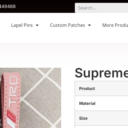
449488
Lapel Pins
Custom Patches
More Produ
Supreme
Product
Material
Size