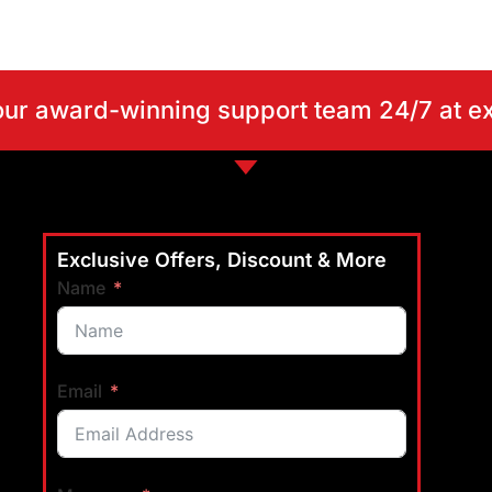
our award-winning support team 24/7 at 
Exclusive Offers, Discount & More
Name
Email