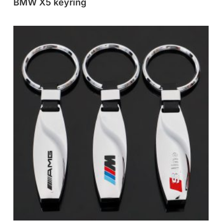
BMW X5 keyring