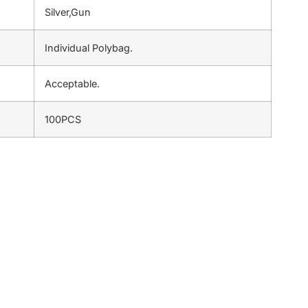
Silver,Gun
Individual Polybag.
Acceptable.
100PCS