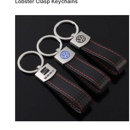
Lobster Clasp Keychains