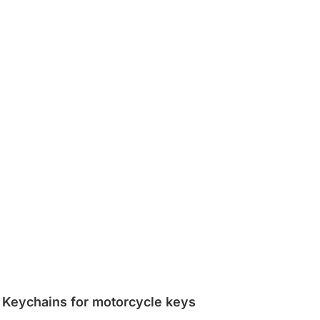
Keychains for motorcycle keys