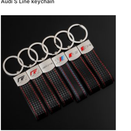
Audi S Line keychain