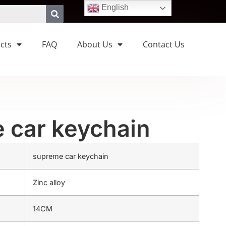
English
cts
FAQ
About Us
Contact Us
 car keychain
supreme car keychain
Zinc alloy
14CM