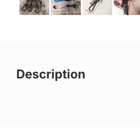
Description