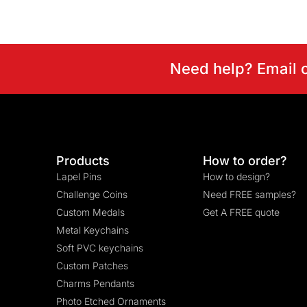
Need help? Email 
Products
How to order?
Lapel Pins
How to design?
Challenge Coins
Need FREE samples?
Custom Medals
Get A FREE quote
Metal Keychains
Soft PVC keychains
Custom Patches
Charms Pendants
Photo Etched Ornaments