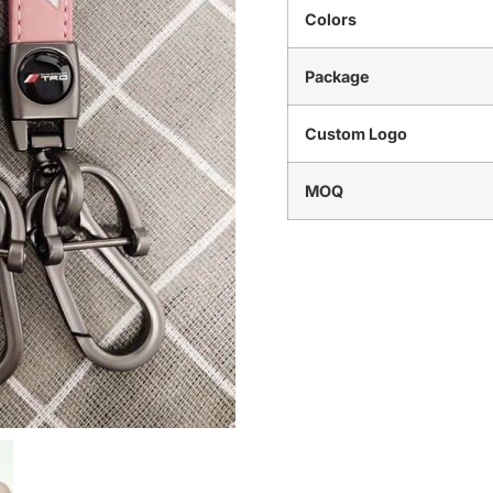
Colors
Package
Custom Logo
MOQ