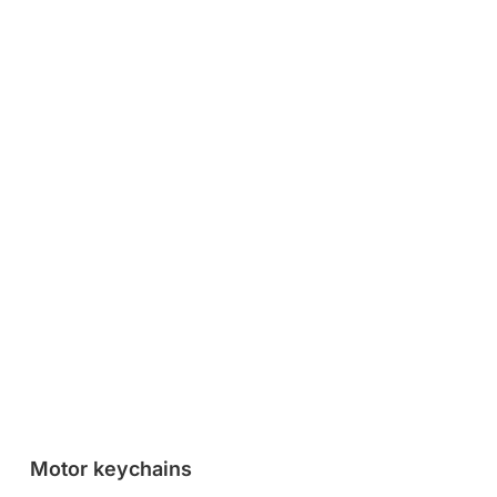
Motor keychains