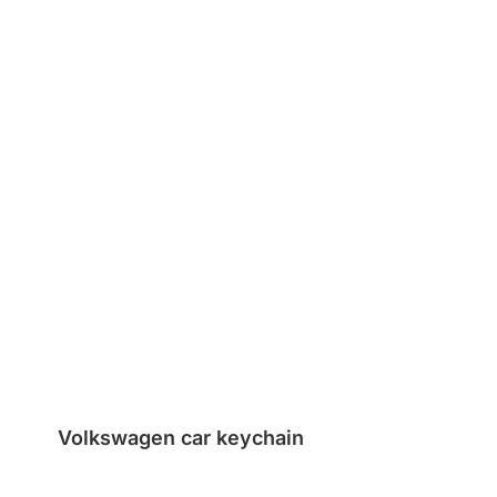
Volkswagen car keychain