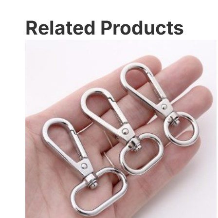
Related Products