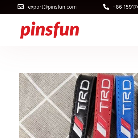
export@pinsfun.com
+86 15917