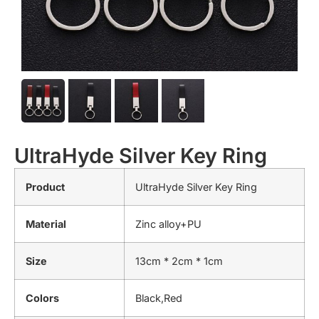
UltraHyde Silver Key Ring
Product
UltraHyde Silver Key Ring
Material
Zinc alloy+PU
Size
13cm * 2cm * 1cm
Colors
Black,Red