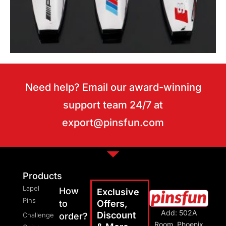
Need help? Email our award-winning
support team 24/7 at
export@pinsfun.com
Motor keychains
Products
Lapel
How
Exclusive
Pins
to
Offers,
Add: 502A
Discount
Challenge
order?
Room, Phoenix