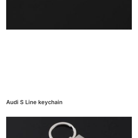
Audi S Line keychain