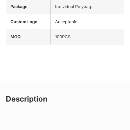
Package
Individual Polybag.
Custom Logo
Acceptable.
MOQ
100PCS
Description