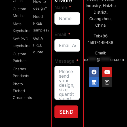
& More
Coins
How to
Industry, Haizhu
Name
design?
Custom
District,
Medals
Need
Guangzhou,
FREE
Metal
China
samples?
Keychains
Email
Tel:+86
Get A
Soft PVC
15917449488
FREE
keychains
quote
Email:
Custom
ex
****
@
*****
un.com
Message
Patches
Charms
Pendants
Photo
Etched
Ornaments
SEND