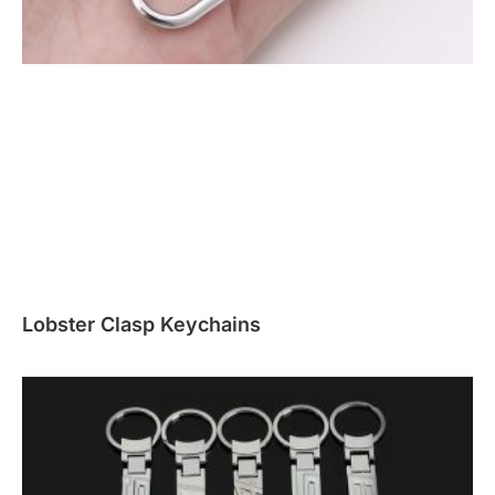
Lobster Clasp Keychains