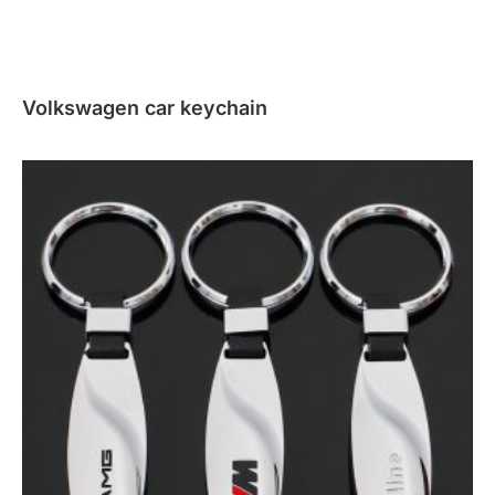
Volkswagen car keychain