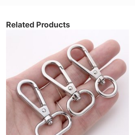
Related Products