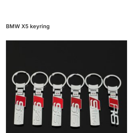
BMW X5 keyring