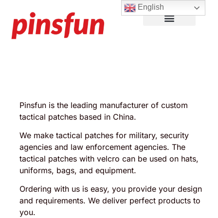
English
Lapel Pins
Custom Patches
More Products
About Us
Pinsfun is the leading manufacturer of custom
tactical patches based in China.
We make tactical patches for military, security
agencies and law enforcement agencies. The
tactical patches with velcro can be used on hats,
uniforms, bags, and equipment.
Ordering with us is easy, you provide your design
and requirements. We deliver perfect products to
you.