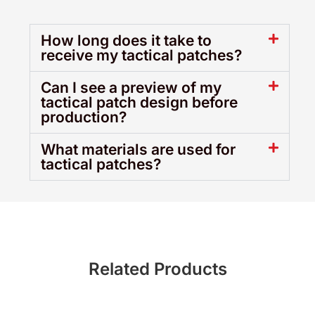
How long does it take to
receive my tactical patches?
Can I see a preview of my
tactical patch design before
production?
What materials are used for
tactical patches?
Related Products