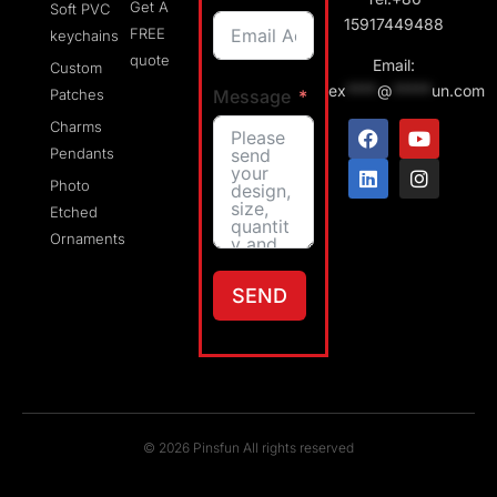
Get A
Soft PVC
15917449488
FREE
keychains
quote
Email:
Custom
ex
****
@
*****
un.com
Message
Patches
Charms
Pendants
Photo
Etched
Ornaments
SEND
© 2026 Pinsfun All rights reserved