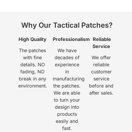
Why Our Tactical Patches?
High Quality
Professionalism
Reliable
Service
The patches
We have
with fine
decades of
We offer
details. NO
experience
reliable
fading, NO
in
customer
break in any
manufacturing
service
environment.
the patches.
before and
We are able
after sales.
to turn your
design into
products
easily and
fast.