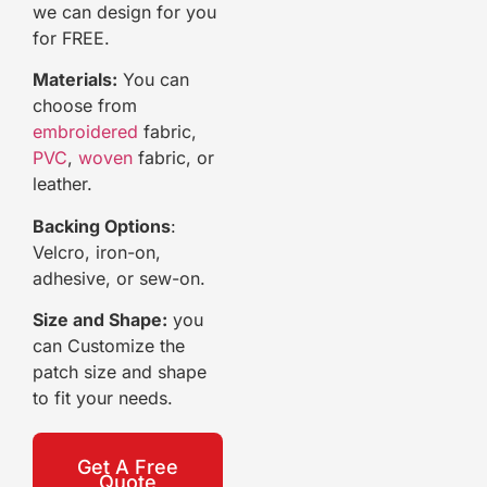
we can design for you
for FREE.
Materials:
You can
choose from
embroidered
fabric,
PVC
,
woven
fabric, or
leather.
Backing Options
:
Velcro, iron-on,
adhesive, or sew-on.
Size and Shape:
you
can Customize the
patch size and shape
to fit your needs.
Get A Free
Quote