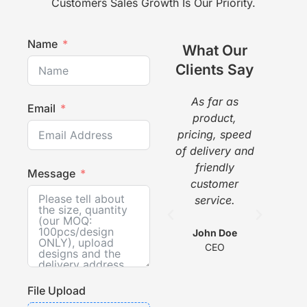
Customers Sales Growth Is Our Priority.
Name
What Our
Clients Say
As far as
The
Email
product,
a g
pricing, speed
pr
of delivery and
pi
friendly
gr
Message
customer
w
service.
he
com
wit
John Doe
CEO
s
File Upload