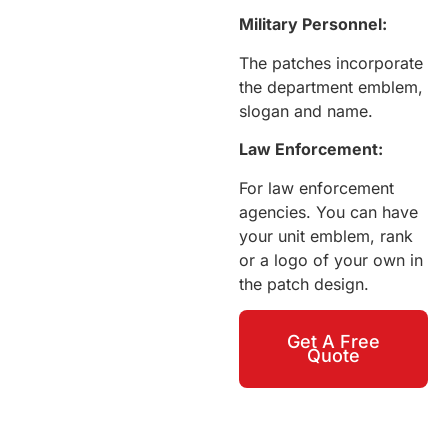
Military Personnel:
The patches incorporate
the department emblem,
slogan and name.
Law Enforcement:
For law enforcement
agencies. You can have
your unit emblem, rank
or a logo of your own in
the patch design.
Get A Free
Quote