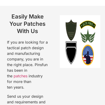
Easily Make
Your Patches
With Us
If you are looking for a
tactical patch
design
and manufacturing
company, you are in
the right place. Pinsfun
has been in
the
patches
industry
for more than
ten
years.
Send us your design
and requirements and