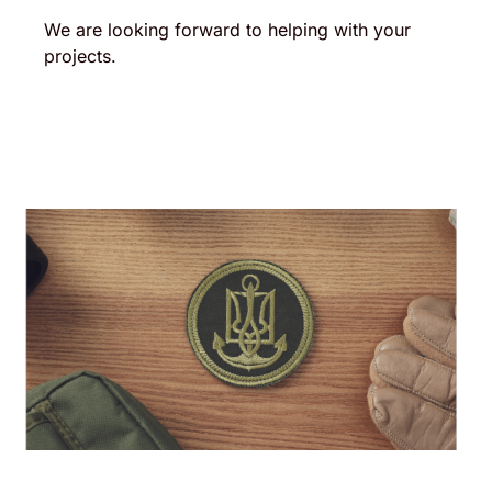
We are looking forward to helping with your
projects.