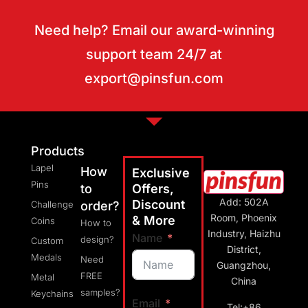
Need help? Email our award-winning
support team 24/7 at
export@pinsfun.com
Products
Lapel
How
Exclusive
Pins
to
Offers,
Add: 502A
Discount
Challenge
order?
Room, Phoenix
& More
Coins
How to
Industry, Haizhu
Name
design?
Custom
District,
Medals
Need
Guangzhou,
FREE
Metal
China
samples?
Keychains
Email
Tel:+86