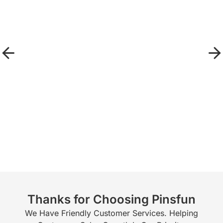
Thanks for Choosing Pinsfun
We Have Friendly Customer Services. Helping