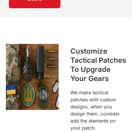
Customize
Tactical Patches
To Upgrade
Your Gears
We make tactical
patches with custom
designs. when you
design them, consider
add the elements on
your patch.