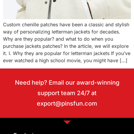
Custom chenille patches have been a classic and stylish
way of personalizing letterman jackets for decades.
Why are they popular? and what to do when you
purchase jackets patches? In the article, we will explore
it. I. Why they are popular for letterman jackets If you’ve
ever watched a high school movie, you might have […]
Need help? Email our award-winning
support team 24/7 at
export@pinsfun.com