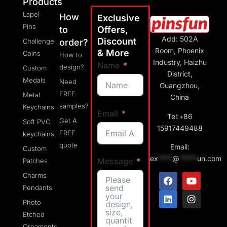
Products
Lapel
How
Exclusive
Pins
to
Offers,
Add: 502A
Discount
Challenge
order?
Room, Phoenix
& More
Coins
How to
Industry, Haizhu
Name
design?
Custom
District,
Medals
Need
Guangzhou,
FREE
Metal
China
samples?
Keychains
Email
Tel:+86
Get A
Soft PVC
15917449488
FREE
keychains
quote
Email:
Custom
ex
****
@
*****
un.com
Message
Patches
Charms
Pendants
Photo
Etched
Ornaments