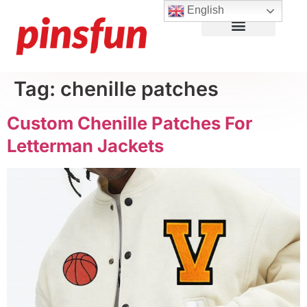
English
Lapel Pins
Custom Patches
More Products
About Us
Tag:
chenille patches
Custom Chenille Patches For
Letterman Jackets