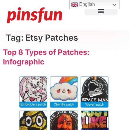
English
Lapel Pins
Custom Patches
More Products
About Us
Tag:
Etsy Patches
Top 8 Types of Patches:
Infographic