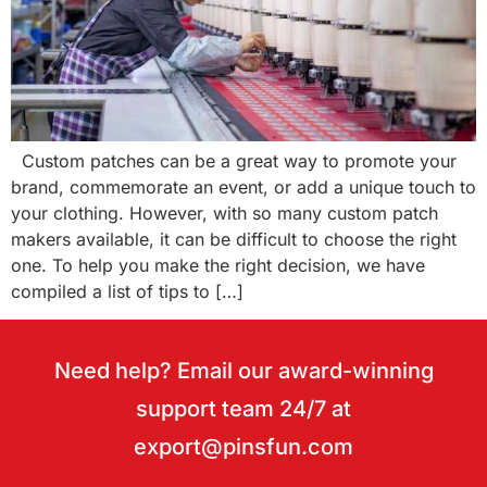
Custom patches can be a great way to promote your
brand, commemorate an event, or add a unique touch to
your clothing. However, with so many custom patch
makers available, it can be difficult to choose the right
one. To help you make the right decision, we have
compiled a list of tips to […]
Need help? Email our award-winning
support team 24/7 at
export@pinsfun.com