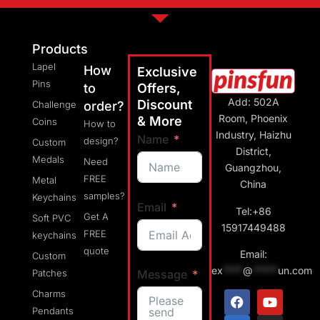
Products
Lapel
How
Exclusive
Pins
to
Offers,
Add: 502A
Discount
Challenge
order?
Room, Phoenix
& More
Coins
How to
Industry, Haizhu
Name
design?
Custom
District,
Medals
Need
Guangzhou,
FREE
Metal
China
samples?
Keychains
Email
Tel:+86
Get A
Soft PVC
15917449488
FREE
keychains
quote
Email:
Custom
ex
****
@
*****
un.com
Message
Patches
Charms
Pendants