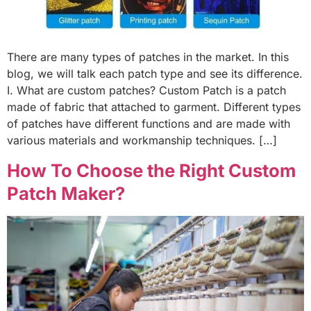
There are many types of patches in the market. In this
blog, we will talk each patch type and see its difference.
I. What are custom patches? Custom Patch is a patch
made of fabric that attached to garment. Different types
of patches have different functions and are made with
various materials and workmanship techniques. […]
How To Choose the Right Custom
Patch Maker?