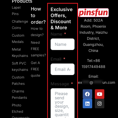
Products
Lapel
How
Exclusive
Pins
to
Offers,
Add: 502A
Discount
Challenge
order?
Room, Phoenix
& More
Coins
How to
Industry, Haizhu
Name
design?
Custom
District,
Medals
Need
Guangzhou,
FREE
Metal
China
samples?
Keychains
Email
Tel:+86
Get A
Soft PVC
15917449488
FREE
keychains
quote
Email:
Custom
ex
****
@
*****
un.com
Message
Patches
Charms
Pendants
Photo
Etched
Ornaments