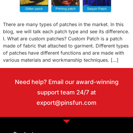
There are many types of patches in the market. In this
blog, we will talk each patch type and see its difference.
I. What are custom patches? Custom Patch is a patch
made of fabric that attached to garment. Different types
of patches have different functions and are made with
various materials and workmanship techniques. […]
Need help? Email our award-winning
support team 24/7 at
export@pinsfun.com