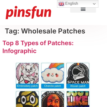
English
Lapel Pins
Custom Patches
More Products
About Us
Tag:
Wholesale Patches
Top 8 Types of Patches:
Infographic