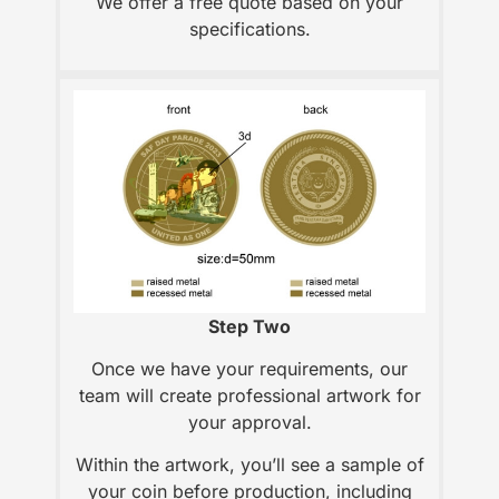
We offer a free quote based on your
specifications.
Step Two
Once we have your requirements, our
team will create professional artwork for
your approval.
Within the artwork, you’ll see a sample of
your coin before production, including