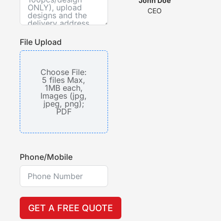
wit
John Doe
CEO
s
File Upload
Choose File:
5 files Max,
1MB each,
Images (jpg,
jpeg, png);
PDF
Phone/Mobile
GET A FREE QUOTE