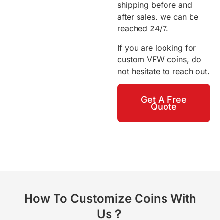
shipping before and
after sales. we can be
reached 24/7.
If you are looking for
custom VFW coins, do
not hesitate to reach out.
Get A Free
Quote
How To Customize Coins With
Us？