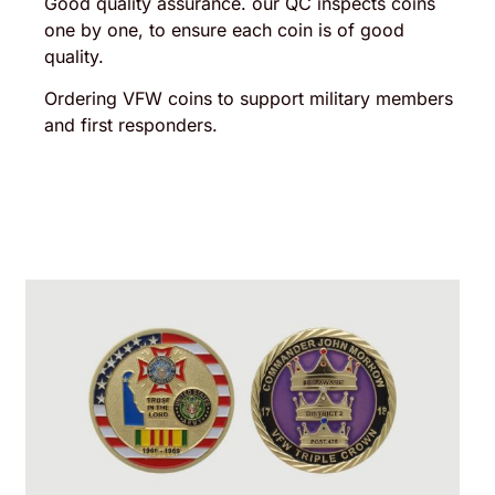
Good quality assurance. our QC inspects coins
one by one, to ensure each coin is of good
quality.
Ordering VFW coins to support military members
and first responders.