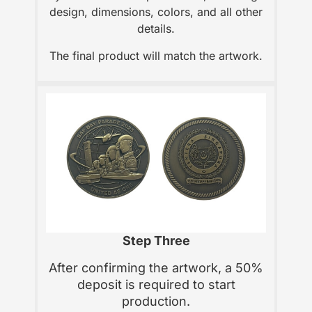
design, dimensions, colors, and all other
details.
The final product will match the artwork.
Step Three
After confirming the artwork, a 50%
deposit is required to start
production.