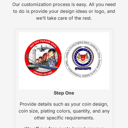
Our customization process is easy. All you need
to do is provide your design ideas or logo, and
we’ll take care of the rest.
Step One
Provide details such as your coin design,
coin size, plating colors, quantity, and any
other specific requirements.