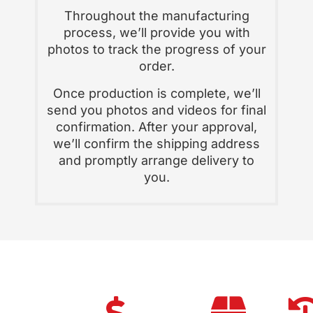
Throughout the manufacturing
process, we’ll provide you with
photos to track the progress of your
order.
Once production is complete, we’ll
send you photos and videos for final
confirmation. After your approval,
we’ll confirm the shipping address
and promptly arrange delivery to
you.