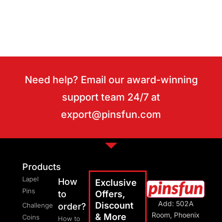
Need help? Email our award-winning
support team 24/7 at
export@pinsfun.com
Products
Lapel
How
Exclusive
Pins
to
Offers,
Add: 502A
Discount
Challenge
order?
Room, Phoenix
& More
Coins
How to