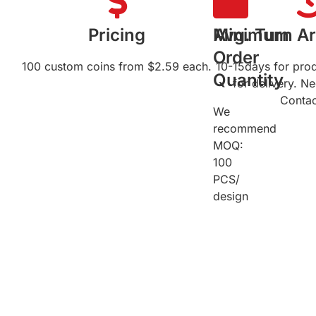
Pricing
Minimum
Avg. Turn A
Order
100 custom coins from $2.59 each.
10-15days for pro
Quantity
for delivery. N
Contac
We
recommend
MOQ:
100
PCS/
design