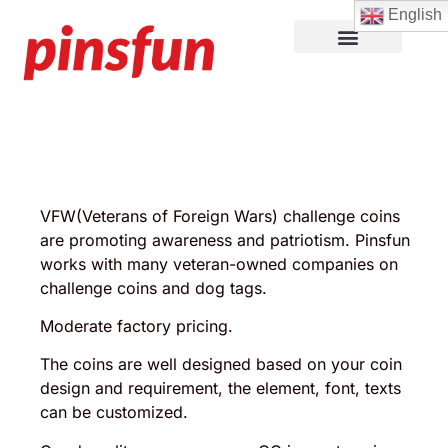
English
Lapel Pins
Custom Patches
More Products
About Us
VFW(Veterans of Foreign Wars) challenge coins
are promoting awareness and patriotism. Pinsfun
works with many veteran-owned companies on
challenge coins and dog tags.
Moderate factory pricing.
The coins are well designed based on your coin
design and requirement, the element, font, texts
can be customized.