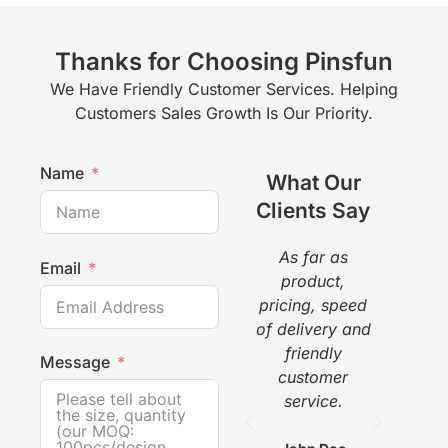
Thanks for Choosing Pinsfun
We Have Friendly Customer Services. Helping
Customers Sales Growth Is Our Priority.
Name
What Our
Clients Say
As far as
The
Email
product,
a g
pricing, speed
pr
of delivery and
pi
friendly
gr
Message
customer
w
service.
he
com