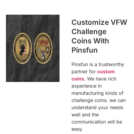
Customize VFW
Challenge
Coins With
Pinsfun
Pinsfun is a trustworthy
partner for
custom
coins
. We have rich
experience in
manufacturing kinds of
challenge coins. we can
understand your needs
well and the
communication will be
easy.