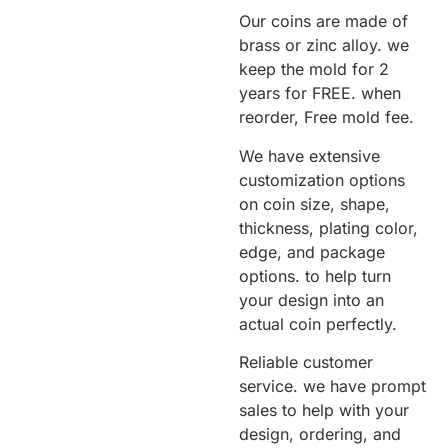
Our coins are made of
brass or zinc alloy. we
keep the mold for 2
years for FREE. when
reorder, Free mold fee.
We have extensive
customization options
on coin size, shape,
thickness, plating color,
edge, and package
options. to help turn
your design into an
actual coin perfectly.
Reliable customer
service. we have prompt
sales to help with your
design, ordering, and