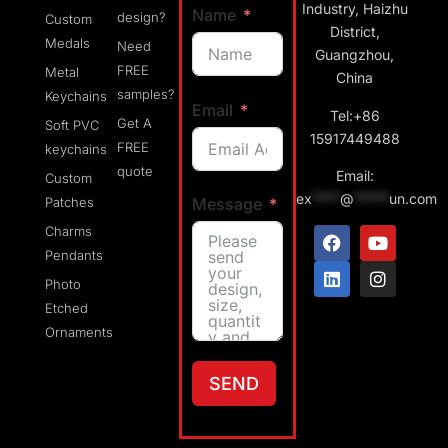
Industry, Haizhu
Name
design?
Custom
District,
Medals
Need
Guangzhou,
FREE
Metal
China
samples?
Keychains
Email
Tel:+86
Get A
Soft PVC
15917449488
FREE
keychains
quote
Email:
Custom
ex
****
@
*****
un.com
Message
Patches
Charms
Pendants
Photo
Etched
Ornaments
SEND