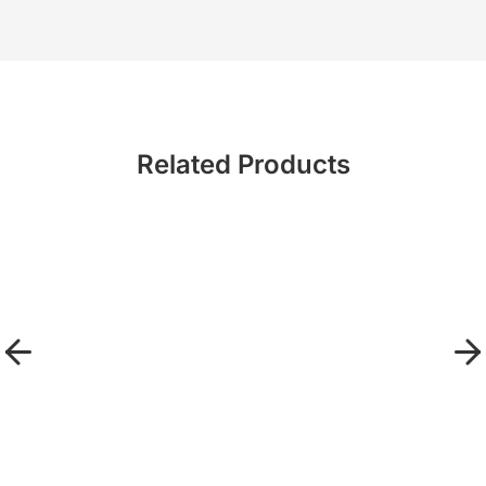
Related Products