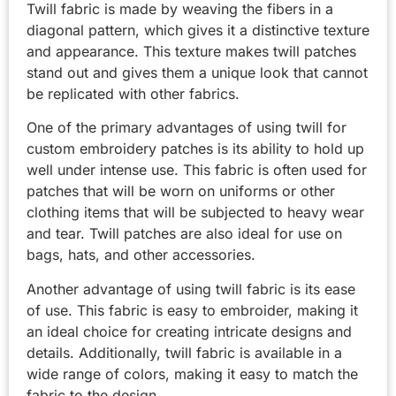
Twill fabric is made by weaving the fibers in a
diagonal pattern, which gives it a distinctive texture
and appearance. This texture makes twill patches
stand out and gives them a unique look that cannot
be replicated with other fabrics.
One of the primary advantages of using twill for
custom embroidery patches is its ability to hold up
well under intense use. This fabric is often used for
patches that will be worn on uniforms or other
clothing items that will be subjected to heavy wear
and tear. Twill patches are also ideal for use on
bags, hats, and other accessories.
Another advantage of using twill fabric is its ease
of use. This fabric is easy to embroider, making it
an ideal choice for creating intricate designs and
details. Additionally, twill fabric is available in a
wide range of colors, making it easy to match the
fabric to the design.