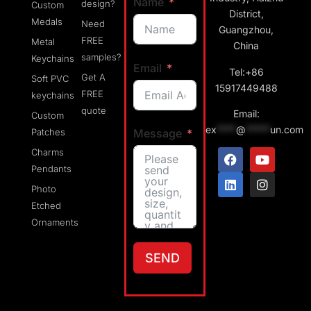
Name
design?
Custom
District,
Medals
Need
Guangzhou,
FREE
Metal
China
samples?
Keychains
Email
Tel:+86
Get A
Soft PVC
15917449488
FREE
keychains
quote
Email:
Custom
ex
****
@
*****
un.com
Message
Patches
Charms
Pendants
Photo
Etched
Ornaments
SEND