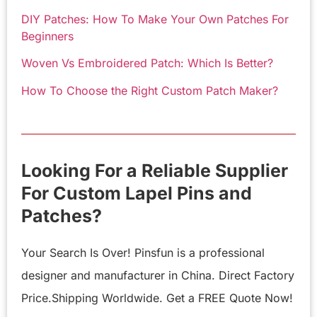
DIY Patches: How To Make Your Own Patches For
Beginners
Woven Vs Embroidered Patch: Which Is Better?
How To Choose the Right Custom Patch Maker?
Looking For a Reliable Supplier
For Custom Lapel Pins and
Patches?
Your Search Is Over! Pinsfun is a professional
designer and manufacturer in China. Direct Factory
Price.Shipping Worldwide. Get a FREE Quote Now!