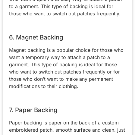
to a garment. This type of backing is ideal for
those who want to switch out patches frequently.
6. Magnet Backing
Magnet backing is a popular choice for those who
want a temporary way to attach a patch to a
garment. This type of backing is ideal for those
who want to switch out patches frequently or for
those who don’t want to make any permanent
modifications to their clothing.
7. Paper Backing
Paper backing is paper on the back of a custom
embroidered patch. smooth surface and clean. just