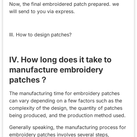
Now, the final embroidered patch prepared. we
will send to you via express.
III. How to design patches?
IV. How long does it take to
manufacture embroidery
patches？
The manufacturing time for embroidery patches
can vary depending on a few factors such as the
complexity of the design, the quantity of patches
being produced, and the production method used.
Generally speaking, the manufacturing process for
embroidery patches involves several steps,