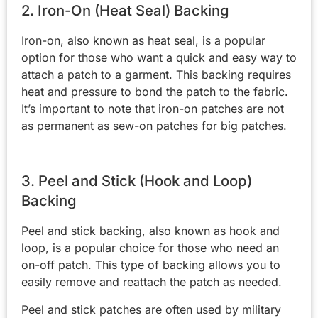
2. Iron-On (Heat Seal) Backing
Iron-on, also known as heat seal, is a popular
option for those who want a quick and easy way to
attach a patch to a garment. This backing requires
heat and pressure to bond the patch to the fabric.
It’s important to note that iron-on patches are not
as permanent as sew-on patches for big patches.
3. Peel and Stick (Hook and Loop)
Backing
Peel and stick backing, also known as hook and
loop, is a popular choice for those who need an
on-off patch. This type of backing allows you to
easily remove and reattach the patch as needed.
Peel and stick patches are often used by military