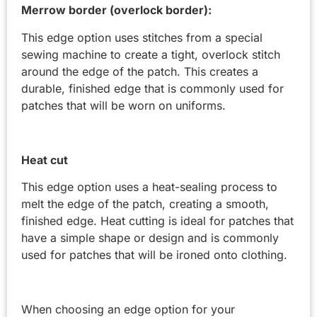
Merrow border (overlock border):
This edge option uses stitches from a special
sewing machine to create a tight, overlock stitch
around the edge of the patch. This creates a
durable, finished edge that is commonly used for
patches that will be worn on uniforms.
Heat cut
This edge option uses a heat-sealing process to
melt the edge of the patch, creating a smooth,
finished edge. Heat cutting is ideal for patches that
have a simple shape or design and is commonly
used for patches that will be ironed onto clothing.
When choosing an edge option for your