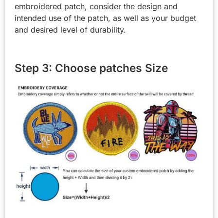
embroidered patch, consider the design and
intended use of the patch, as well as your budget
and desired level of durability.
Step 3: Choose patches Size