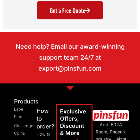
Get a Free Quote
Need help? Email our award-winning
support team 24/7 at
export@pinsfun.com
Products
Lapel
How
Exclusive
Pins
to
Offers,
Add: 502A
Discount
Challenge
order?
Room, Phoenix
& More
Coins
How to
Industry, Haizhu