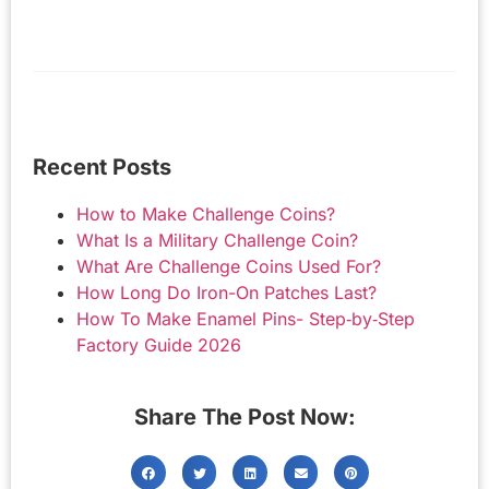
Recent Posts
How to Make Challenge Coins?
What Is a Military Challenge Coin?
What Are Challenge Coins Used For?
How Long Do Iron-On Patches Last?
How To Make Enamel Pins- Step‑by‑Step
Factory Guide 2026
Share The Post Now: