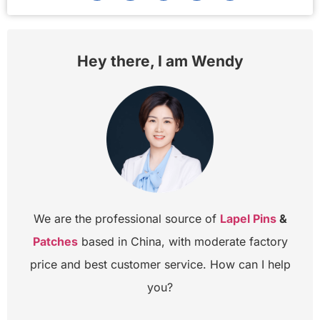
Hey there, I am Wendy
We are the professional source of
Lapel Pins
&
Patches
based in China, with moderate factory
price and best customer service. How can I help
you?