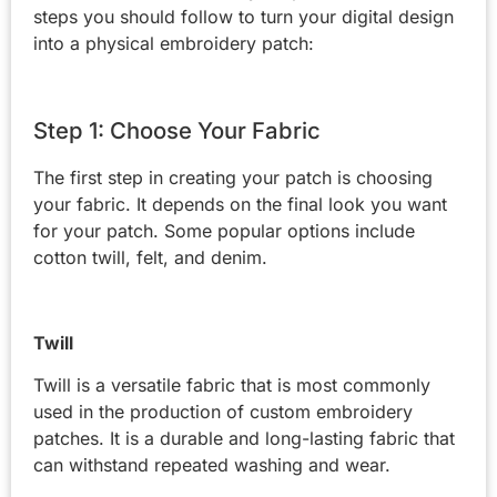
steps you should follow to turn your digital design
into a physical embroidery patch:
Step 1: Choose Your Fabric
The first step in creating your patch is choosing
your fabric. It depends on the final look you want
for your patch. Some popular options include
cotton twill, felt, and denim.
Twill
Twill is a versatile fabric that is most commonly
used in the production of custom embroidery
patches. It is a durable and long-lasting fabric that
can withstand repeated washing and wear.