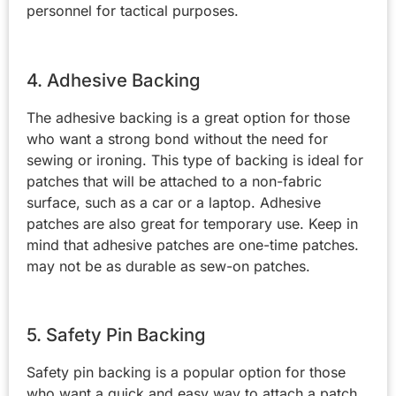
personnel for tactical purposes.
4. Adhesive Backing
The adhesive backing is a great option for those
who want a strong bond without the need for
sewing or ironing. This type of backing is ideal for
patches that will be attached to a non-fabric
surface, such as a car or a laptop. Adhesive
patches are also great for temporary use. Keep in
mind that adhesive patches are one-time patches.
may not be as durable as sew-on patches.
5. Safety Pin Backing
Safety pin backing is a popular option for those
who want a quick and easy way to attach a patch