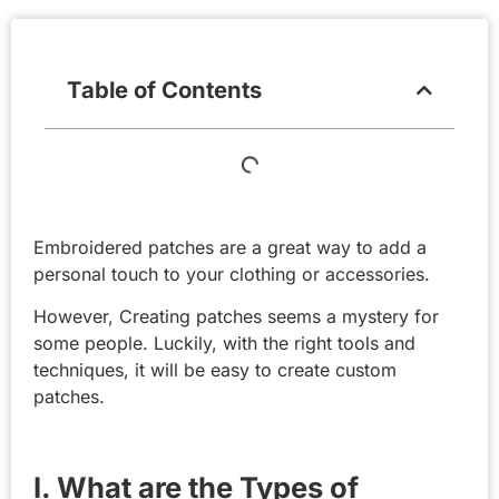
Table of Contents
Embroidered patches are a great way to add a
personal touch to your clothing or accessories.
However, Creating patches seems a mystery for
some people. Luckily, with the right tools and
techniques, it will be easy to create custom
patches.
I. What are the Types of