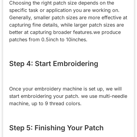
Choosing the right patch size depends on the
specific task or application you are working on.
Generally, smaller patch sizes are more effective at
capturing fine details, while larger patch sizes are
better at capturing broader features.we produce
patches from 0.5inch to 10inches.
Step 4: Start Embroidering
Once your embroidery machine is set up, we will
start embroidering your patch. we use multi-needle
machine, up to 9 thread colors.
Step 5: Finishing Your Patch