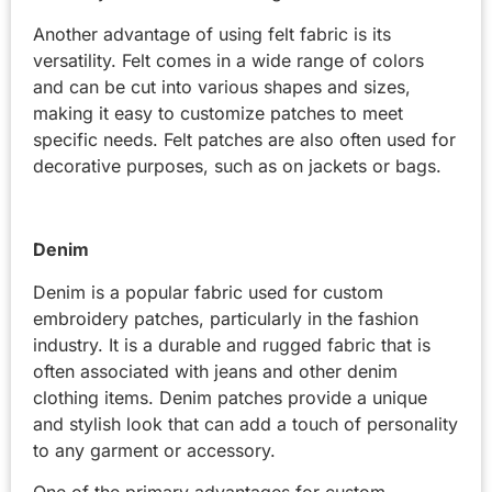
Another advantage of using felt fabric is its
versatility. Felt comes in a wide range of colors
and can be cut into various shapes and sizes,
making it easy to customize patches to meet
specific needs. Felt patches are also often used for
decorative purposes, such as on jackets or bags.
Denim
Denim is a popular fabric used for custom
embroidery patches, particularly in the fashion
industry. It is a durable and rugged fabric that is
often associated with jeans and other denim
clothing items. Denim patches provide a unique
and stylish look that can add a touch of personality
to any garment or accessory.