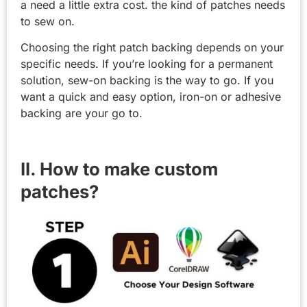
a need a little extra cost. the kind of patches needs
to sew on.
Choosing the right patch backing depends on your
specific needs. If you’re looking for a permanent
solution, sew-on backing is the way to go. If you
want a quick and easy option, iron-on or adhesive
backing are your go to.
II. How to make custom
patches?