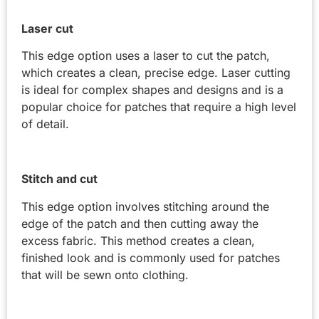
Laser cut
This edge option uses a laser to cut the patch,
which creates a clean, precise edge. Laser cutting
is ideal for complex shapes and designs and is a
popular choice for patches that require a high level
of detail.
Stitch and cut
This edge option involves stitching around the
edge of the patch and then cutting away the
excess fabric. This method creates a clean,
finished look and is commonly used for patches
that will be sewn onto clothing.