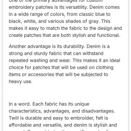
One of the primary advantages for custom
embroidery patches is its versatility. Denim comes
in a wide range of colors, from classic blue to
black, white, and various shades of gray. This
makes it easy to match the fabric to the design and
create patches that are both stylish and functional.
Another advantage is its durability. Denim is a
strong and sturdy fabric that can withstand
repeated washing and wear. This makes it an ideal
choice for patches that will be used on clothing
items or accessories that will be subjected to
heavy use.
In a word. Each fabric has its unique
characteristics, advantages, and disadvantages.
Twill is durable and easy to embroider, felt is
affordable and versatile, and denim is stylish and