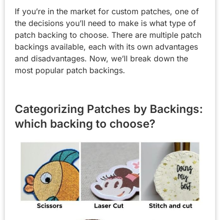
If you’re in the market for custom patches, one of
the decisions you’ll need to make is what type of
patch backing to choose. There are multiple patch
backings available, each with its own advantages
and disadvantages. Now, we’ll break down the
most popular patch backings.
Categorizing Patches by Backings:
which backing to choose?