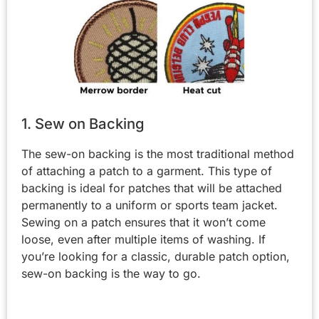
1. Sew on Backing
The sew-on backing is the most traditional method
of attaching a patch to a garment. This type of
backing is ideal for patches that will be attached
permanently to a uniform or sports team jacket.
Sewing on a patch ensures that it won’t come
loose, even after multiple items of washing. If
you’re looking for a classic, durable patch option,
sew-on backing is the way to go.