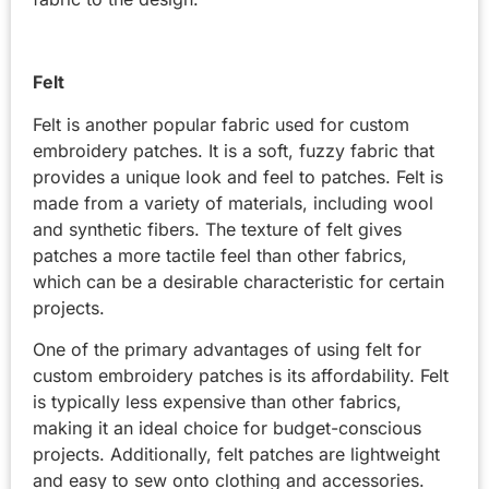
Felt
Felt is another popular fabric used for custom
embroidery patches. It is a soft, fuzzy fabric that
provides a unique look and feel to patches. Felt is
made from a variety of materials, including wool
and synthetic fibers. The texture of felt gives
patches a more tactile feel than other fabrics,
which can be a desirable characteristic for certain
projects.
One of the primary advantages of using felt for
custom embroidery patches is its affordability. Felt
is typically less expensive than other fabrics,
making it an ideal choice for budget-conscious
projects. Additionally, felt patches are lightweight
and easy to sew onto clothing and accessories.