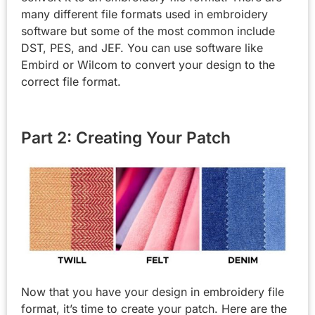
many different file formats used in embroidery
software but some of the most common include
DST, PES, and JEF. You can use software like
Embird or Wilcom to convert your design to the
correct file format.
Part 2: Creating Your Patch
Now that you have your design in embroidery file
format, it’s time to create your patch. Here are the