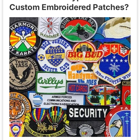
Custom Embroidered Patches?