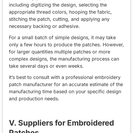
including digitizing the design, selecting the
appropriate thread colors, hooping the fabric,
stitching the patch, cutting, and applying any
necessary backing or adhesive.
For a small batch of simple designs, it may take
only a few hours to produce the patches. However,
for larger quantities multiple patches or more
complex designs, the manufacturing process can
take several days or even weeks.
It’s best to consult with a professional embroidery
patch manufacturer for an accurate estimate of the
manufacturing time based on your specific design
and production needs.
V. Suppliers for Embroidered
Patches