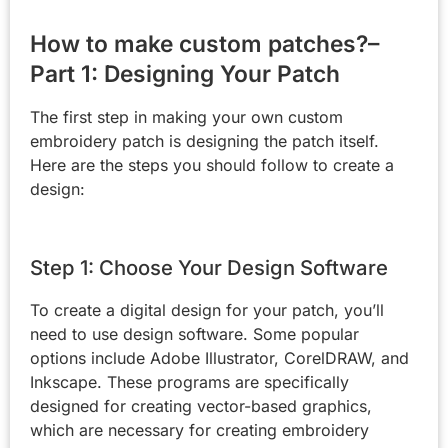
How to make custom patches?–
Part 1: Designing Your Patch
The first step in making your own custom
embroidery patch is designing the patch itself.
Here are the steps you should follow to create a
design:
Step 1: Choose Your Design Software
To create a digital design for your patch, you’ll
need to use design software. Some popular
options include Adobe Illustrator, CorelDRAW, and
Inkscape. These programs are specifically
designed for creating vector-based graphics,
which are necessary for creating embroidery