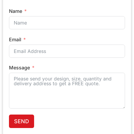
Name
Email
Message
SEND