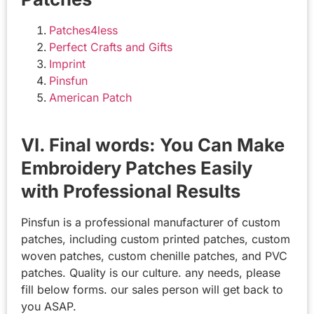
Patches4less
Perfect Crafts and Gifts
Imprint
Pinsfun
American Patch
VI. Final words: You Can Make
Embroidery Patches Easily
with Professional Results
Pinsfun is a professional manufacturer of custom
patches, including custom printed patches, custom
woven patches, custom chenille patches, and PVC
patches. Quality is our culture. any needs, please
fill below forms. our sales person will get back to
you ASAP.