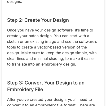
designs.
Step 2: Create Your Design
Once you have your design software, it’s time to
create your patch design. You can start with a
sketch or an existing image and use the software’s
tools to create a vector-based version of the
design. Make sure to keep the design simple, with
clear lines and minimal shading, to make it easier
to translate into an embroidery design.
Step 3: Convert Your Design to an
Embroidery File
After you’ve created your design, you’ll need to
convert it to an embroidery file format. There are