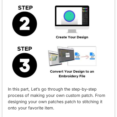
In this part, Let’s go through the step-by-step
process of making your own custom patch. From
designing your own patches patch to stitching it
onto your favorite item.