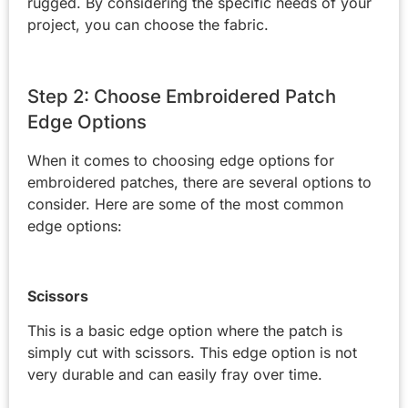
rugged. By considering the specific needs of your
project, you can choose the fabric.
Step 2: Choose Embroidered Patch
Edge Options
When it comes to choosing edge options for
embroidered patches, there are several options to
consider. Here are some of the most common
edge options:
Scissors
This is a basic edge option where the patch is
simply cut with scissors. This edge option is not
very durable and can easily fray over time.